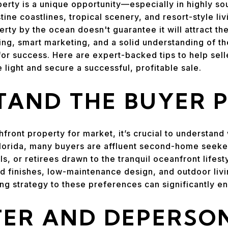
erty is a unique opportunity—especially in highly sou
tine coastlines, tropical scenery, and resort-style l
perty by the ocean doesn't guarantee it will attract 
ging, smart marketing, and a solid understanding of th
for success. Here are expert-backed tips to help sell
e light and secure a successful, profitable sale.
AND THE BUYER P
front property for market, it’s crucial to understand
 Florida, many buyers are affluent second-home seeker
ls, or retirees drawn to the tranquil oceanfront lifes
nd finishes, low-maintenance design, and outdoor livi
ng strategy to these preferences can significantly e
ER AND DEPERSO