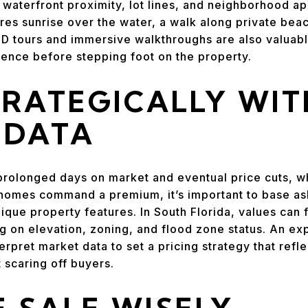
waterfront proximity, lot lines, and neighborhood a
ures sunrise over the water, a walk along private bea
 3D tours and immersive walkthroughs are also valuabl
ience before stepping foot on the property.
TRATEGICALLY WIT
 DATA
prolonged days on market and eventual price cuts, w
homes command a premium, it’s important to base ask
que property features. In South Florida, values can f
 on elevation, zoning, and flood zone status. An ex
erpret market data to set a pricing strategy that ref
 scaring off buyers.