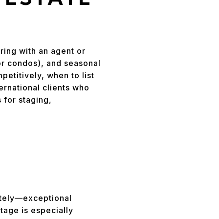
ring with an agent or
or condos), and seasonal
etitively, when to list
rnational clients who
 for staging,
L
otely—exceptional
tage is especially