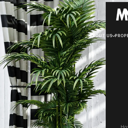
ABOUT US
PROP
How