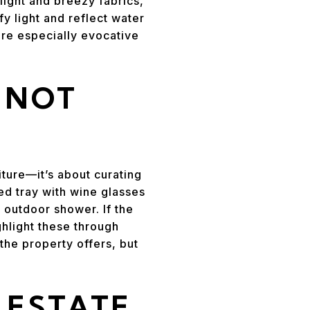
ight and breezy fabrics,
fy light and reflect water
are especially evocative
, NOT
iture—it’s about curating
ged tray with wine glasses
 outdoor shower. If the
ghlight these through
the property offers, but
 ESTATE