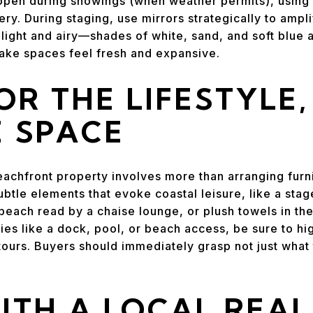
open during showings (when weather permits), using l
y. During staging, use mirrors strategically to ampli
 light and airy—shades of white, sand, and soft blue 
make spaces feel fresh and expansive.
OR THE LIFESTYLE
E SPACE
beachfront property involves more than arranging furn
subtle elements that evoke coastal leisure, like a sta
beach read by a chaise lounge, or plush towels in the
ies like a dock, pool, or beach access, be sure to hi
tours. Buyers should immediately grasp not just what 
.
TH A LOCAL REAL