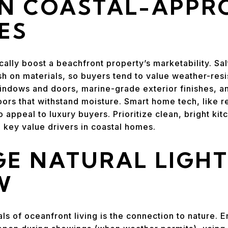
IN COASTAL-APPR
ES
lly boost a beachfront property’s marketability. Salt
sh on materials, so buyers tend to value weather-res
windows and doors, marine-grade exterior finishes, an
ors that withstand moisture. Smart home tech, like 
 appeal to luxury buyers. Prioritize clean, bright ki
key value drivers in coastal homes.
E NATURAL LIGH
W
ls of oceanfront living is the connection to nature.