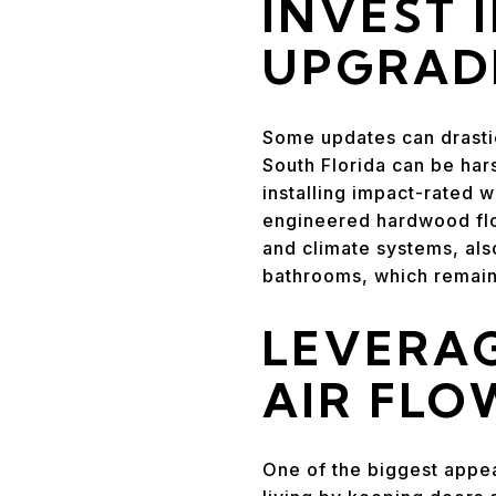
INVEST 
UPGRAD
Some updates can drastica
South Florida can be har
installing impact-rated 
engineered hardwood flo
and climate systems, also
bathrooms, which remain 
LEVERAG
AIR FLO
One of the biggest appea