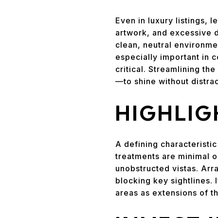
Even in luxury listings, 
artwork, and excessive d
clean, neutral environmen
especially important in
critical. Streamlining t
—to shine without distrac
HIGHLIG
A defining characteristic
treatments are minimal o
unobstructed vistas. Arr
blocking key sightlines. 
areas as extensions of th