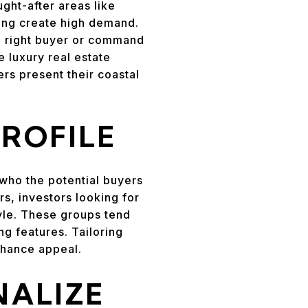
ght-after areas like
iving create high demand.
the right buyer or command
e luxury real estate
ers present their coastal
ROFILE
 who the potential buyers
s, investors looking for
tyle. These groups tend
ng features. Tailoring
nhance appeal.
NALIZE