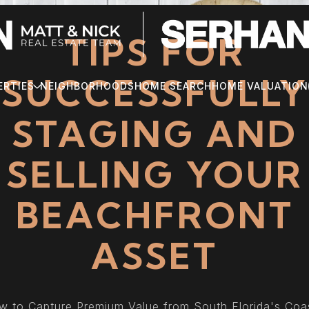
TIPS FOR
SUCCESSFULLY
ERTIES
NEIGHBORHOODS
HOME SEARCH
HOME VALUATION
STAGING AND
SELLING YOUR
BEACHFRONT
ASSET
 to Capture Premium Value from South Florida's Coa