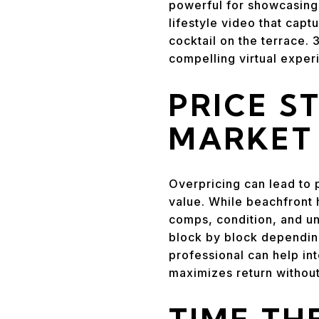
powerful for showcasing 
lifestyle video that capt
cocktail on the terrace.
compelling virtual exper
PRICE S
MARKET
Overpricing can lead to 
value. While beachfront 
comps, condition, and uni
block by block depending
professional can help int
maximizes return without