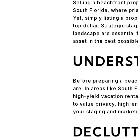
Selling a beachfront prop
South Florida, where pris
Yet, simply listing a pro
top dollar. Strategic sta
landscape are essential 
asset in the best possibl
UNDERST
Before preparing a beach
are. In areas like South
high-yield vacation renta
to value privacy, high-e
your staging and marketi
DECLUTT