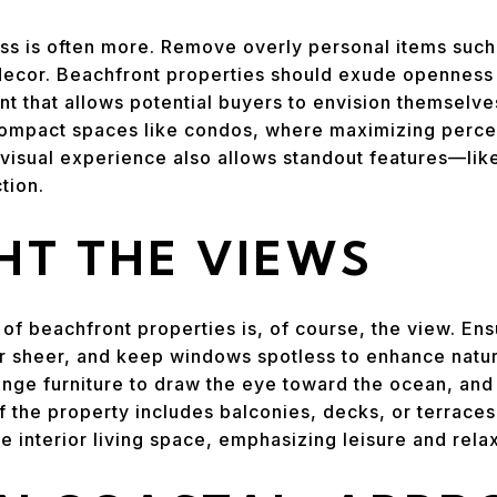
less is often more. Remove overly personal items such
ecor. Beachfront properties should exude openness a
t that allows potential buyers to envision themselves
 compact spaces like condos, where maximizing perce
he visual experience also allows standout features—l
tion.
HT THE VIEWS
 of beachfront properties is, of course, the view. En
r sheer, and keep windows spotless to enhance natura
ange furniture to draw the eye toward the ocean, and
If the property includes balconies, decks, or terrace
e interior living space, emphasizing leisure and relax