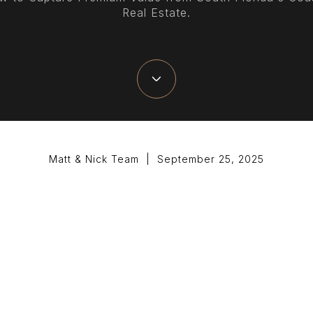
Real Estate.
Matt & Nick Team | September 25, 2025