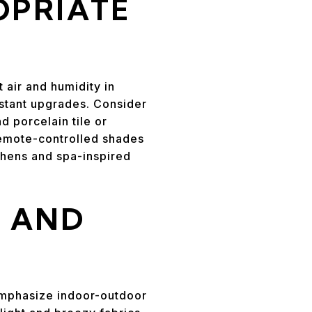
OPRIATE
 air and humidity in
istant upgrades. Consider
d porcelain tile or
remote-controlled shades
tchens and spa-inspired
T AND
 Emphasize indoor-outdoor