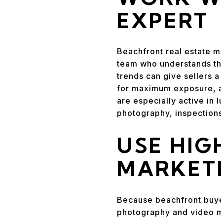
EXPERT
Beachfront real estate ma
team who understands the
trends can give sellers a
for maximum exposure, a
are especially active in 
photography, inspection
USE HIG
MARKET
Because beachfront buye
photography and video m