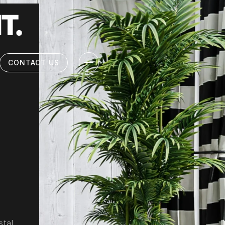
CONTACT US
stal