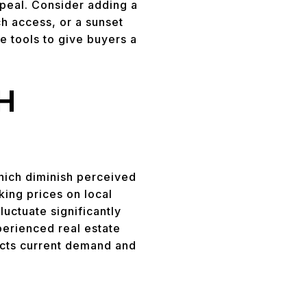
ppeal. Consider adding a
ch access, or a sunset
e tools to give buyers a
H
hich diminish perceived
ing prices on local
luctuate significantly
perienced real estate
lects current demand and