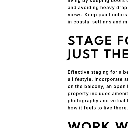
living by keeping doors 
and avoiding heavy draper
views. Keep paint colors
in coastal settings and 
STAGE F
JUST TH
Effective staging for a 
a lifestyle. Incorporate 
on the balcony, an open 
property includes amenit
photography and virtual 
how it feels to live there
WORK WI