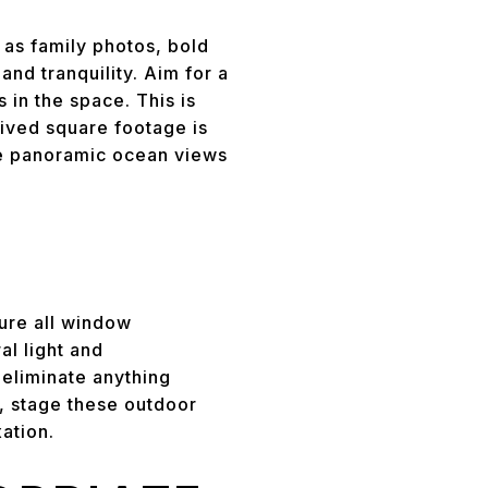
 as family photos, bold
nd tranquility. Aim for a
 in the space. This is
ived square footage is
ike panoramic ocean views
sure all window
l light and
 eliminate anything
s, stage these outdoor
ation.