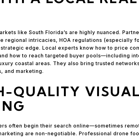
rkets like South Florida’s are highly nuanced. Partne
 regional intricacies, HOA regulations (especially f
 strategic edge. Local experts know how to price comp
nd how to reach targeted buyer pools—including inte
luxury coastal areas. They also bring trusted networks
s, and marketing.
H-QUALITY VISUA
ING
rs often begin their search online—sometimes rem
arketing are non-negotiable. Professional drone foo