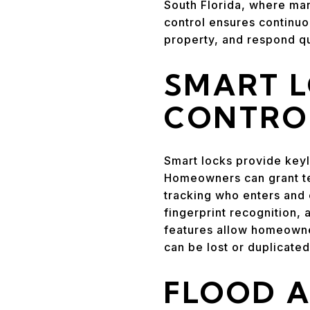
South Florida, where ma
control ensures continuo
property, and respond qu
SMART 
CONTRO
Smart locks provide keyl
Homeowners can grant te
tracking who enters and 
fingerprint recognition,
features allow homeowner
can be lost or duplicated
FLOOD 