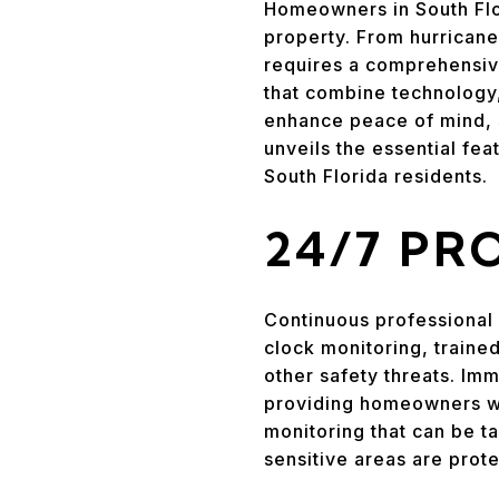
Homeowners in South Flor
property. From hurricane
requires a comprehensiv
that combine technology
enhance peace of mind, 
unveils the essential fe
South Florida residents.
24/7 PR
Continuous professional 
clock monitoring, traine
other safety threats. Imm
providing homeowners wi
monitoring that can be ta
sensitive areas are prot