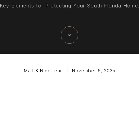
Key Elements for Protecting Your South Florida Home
Matt & Nick Team | November 6, 2025