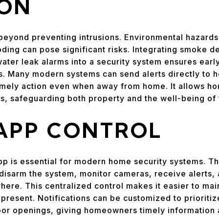
ION
eyond preventing intrusions. Environmental hazards 
ding can pose significant risks. Integrating smoke d
ter leak alarms into a security system ensures earl
ts. Many modern systems can send alerts directly to
imely action even when away from home. It allows h
, safeguarding both property and the well-being of 
 APP CONTROL
pp is essential for modern home security systems. T
isarm the system, monitor cameras, receive alerts
ere. This centralized control makes it easier to main
present. Notifications can be customized to prioritize
or openings, giving homeowners timely information 