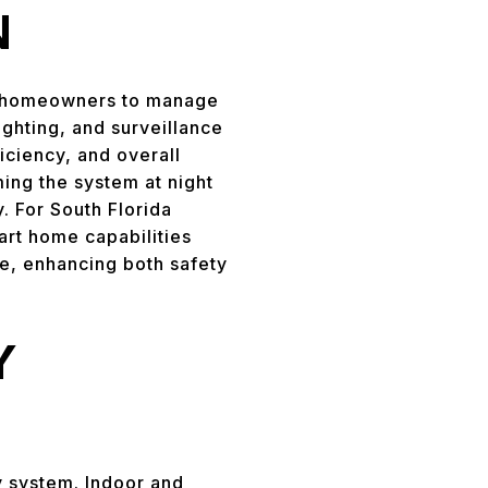
N
ng homeowners to manage
ighting, and surveillance
iciency, and overall
ing the system at night
. For South Florida
mart home capabilities
re, enhancing both safety
Y
y system. Indoor and