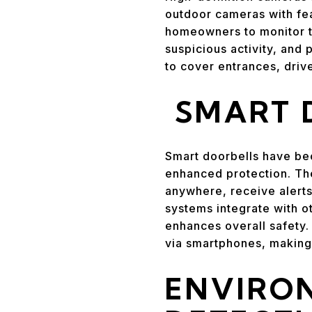
outdoor cameras with fea
homeowners to monitor the
suspicious activity, and
to cover entrances, dri
SMART 
Smart doorbells have be
enhanced protection. Th
anywhere, receive alerts
systems integrate with o
enhances overall safety.
via smartphones, making 
ENVIRO