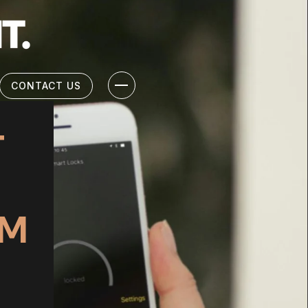
CONTACT US
T
EM