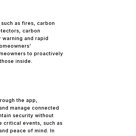
such as fires, carbon
etectors, carbon
y warning and rapid
 homeowners’
omeowners to proactively
those inside.
hrough the app,
, and manage connected
tain security without
 critical events, such as
and peace of mind. In