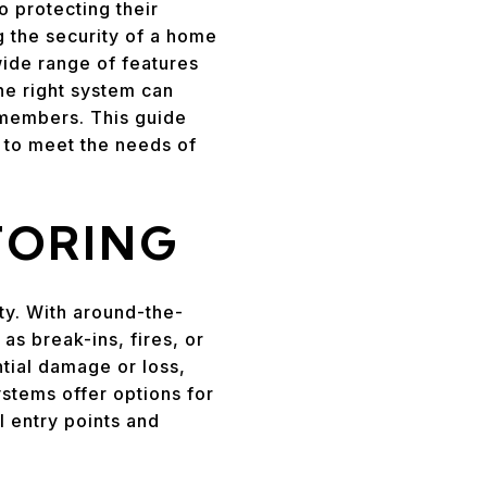
 protecting their
g the security of a home
ide range of features
he right system can
 members. This guide
e to meet the needs of
TORING
ty. With around-the-
s break-ins, fires, or
ntial damage or loss,
tems offer options for
l entry points and