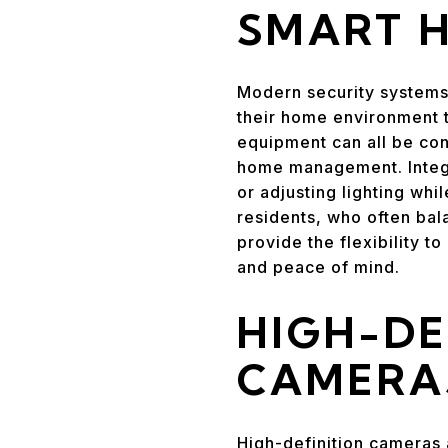
SMART 
Modern security systems
their home environment t
equipment can all be con
home management. Integra
or adjusting lighting whi
residents, who often bala
provide the flexibility 
and peace of mind.
HIGH-DE
CAMERA
High-definition cameras 