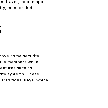
nt travel, mobile app
ty, monitor their
S
prove home security.
mily members while
features such as
urity systems. These
 traditional keys, which