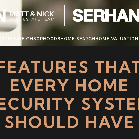
ERTIES
NEIGHBORHOODS
HOME SEARCH
HOME VALUATION
FEATURES THA
EVERY HOME
ECURITY SYST
SHOULD HAVE