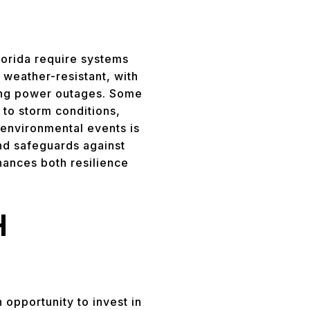
Florida require systems
 weather-resistant, with
ring power outages. Some
to storm conditions,
 environmental events is
and safeguards against
ances both resilience
H
n opportunity to invest in