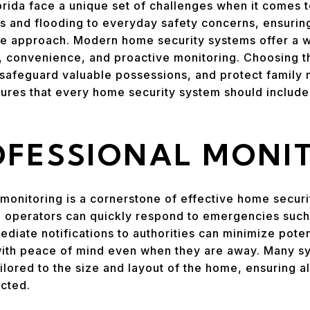
ida face a unique set of challenges when it comes to
s and flooding to everyday safety concerns, ensurin
e approach. Modern home security systems offer a w
, convenience, and proactive monitoring. Choosing t
safeguard valuable possessions, and protect family
atures that every home security system should includ
OFESSIONAL MONI
monitoring is a cornerstone of effective home securi
d operators can quickly respond to emergencies such a
ediate notifications to authorities can minimize pote
th peace of mind even when they are away. Many sys
ilored to the size and layout of the home, ensuring al
ected.