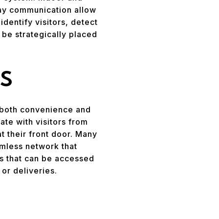
way communication allow
dentify visitors, detect
 be strategically placed
S
 both convenience and
e with visitors from
t their front door. Many
amless network that
ns that can be accessed
or deliveries.