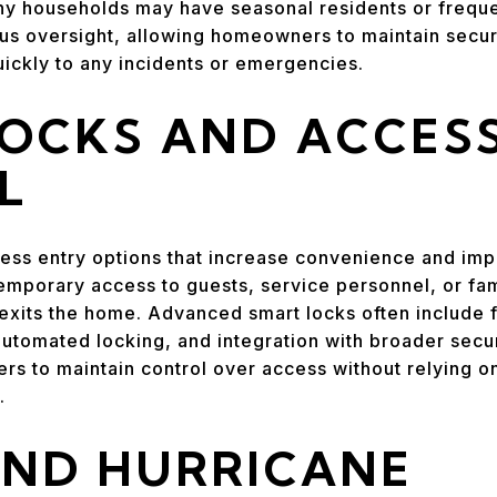
ny households may have seasonal residents or freque
us oversight, allowing homeowners to maintain securi
ickly to any incidents or emergencies.
LOCKS AND ACCES
L
ess entry options that increase convenience and im
mporary access to guests, service personnel, or fa
exits the home. Advanced smart locks often include 
 automated locking, and integration with broader sec
s to maintain control over access without relying on
.
AND HURRICANE