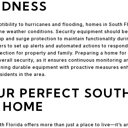
EDNESS
ptibility to hurricanes and flooding, homes in South 
me weather conditions. Security equipment should be
up and surge protection to maintain functionality du
 to set up alerts and automated actions to respond 
tection for property and family. Preparing a home for
verall security, as it ensures continuous monitoring 
ning durable equipment with proactive measures enh
sidents in the area.
UR PERFECT SOUT
A HOME
th Florida offers more than just a place to live—it’s a