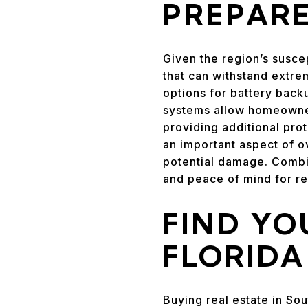
PREPAR
Given the region’s susce
that can withstand extre
options for battery back
systems allow homeowners
providing additional pro
an important aspect of o
potential damage. Combi
and peace of mind for re
FIND YO
FLORID
Buying real estate in Sou