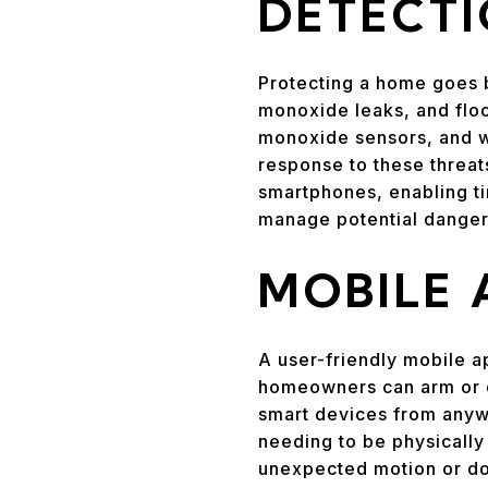
DETECT
Protecting a home goes b
monoxide leaks, and floo
monoxide sensors, and wa
response to these threa
smartphones, enabling t
manage potential dangers
MOBILE
A user-friendly mobile a
homeowners can arm or d
smart devices from anywh
needing to be physically 
unexpected motion or do