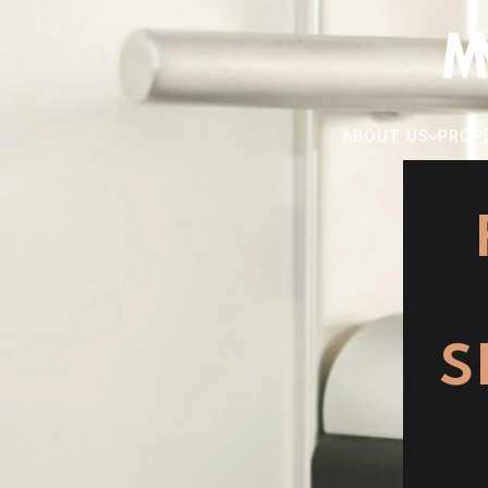
ABOUT US
PROP
S