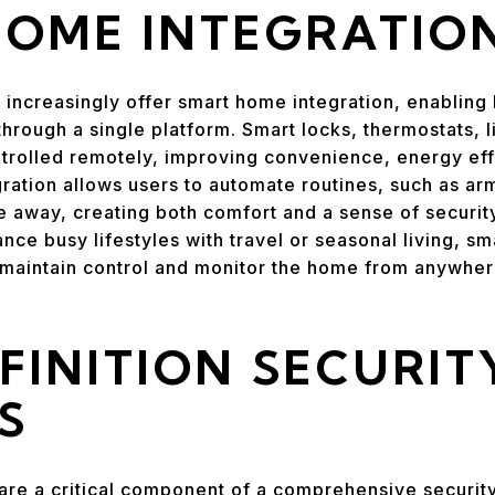
HOME INTEGRATIO
 increasingly offer smart home integration, enabli
hrough a single platform. Smart locks, thermostats, l
trolled remotely, improving convenience, energy eff
tion allows users to automate routines, such as arm
le away, creating both comfort and a sense of security
nce busy lifestyles with travel or seasonal living, s
to maintain control and monitor the home from anywhe
FINITION SECURIT
S
are a critical component of a comprehensive securit