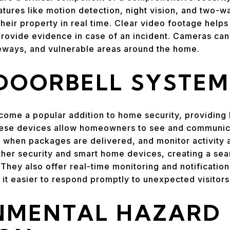
tures like motion detection, night vision, and two-
ir property in real time. Clear video footage helps i
 provide evidence in case of an incident. Cameras can
veways, and vulnerable areas around the home.
DOORBELL SYSTEM
come a popular addition to home security, providing
ese devices allow homeowners to see and communicat
 when packages are delivered, and monitor activity a
ther security and smart home devices, creating a se
 They also offer real-time monitoring and notificatio
it easier to respond promptly to unexpected visitors 
NMENTAL HAZARD