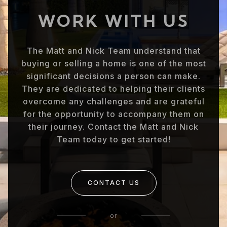
WORK WITH US
The Matt and Nick Team understand that
buying or selling a home is one of the most
significant decisions a person can make.
They are dedicated to helping their clients
overcome any challenges and are grateful
for the opportunity to accompany them on
their journey. Contact the Matt and Nick
Team today to get started!
CONTACT US
or