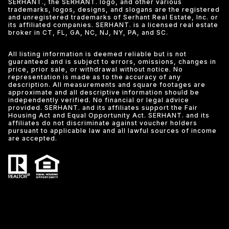
SERHANT., the SERHANT. logo, and other various
trademarks, logos, designs, and slogans are the registered
and unregistered trademarks of Serhant Real Estate, Inc. or
its affiliated companies. SERHANT. is a licensed real estate
broker in CT, FL, GA, NC, NJ, NY, PA, and SC.
All listing information is deemed reliable but is not
guaranteed and is subject to errors, omissions, changes in
price, prior sale, or withdrawal without notice. No
representation is made as to the accuracy of any
description. All measurements and square footages are
approximate and all descriptive information should be
independently verified. No financial or legal advice
provided. SERHANT. and its affiliates support the Fair
Housing Act and Equal Opportunity Act. SERHANT. and its
affiliates do not discriminate against voucher holders
pursuant to applicable law and all lawful sources of income
are accepted.