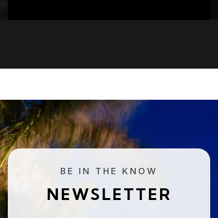
BE IN THE KNOW
NEWSLETTER