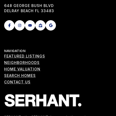
648 GEORGE BUSH BLVD
DELRAY BEACH FL 33483
NAVIGATION
FEATURED LISTINGS
NEIGHBORHOODS
HOME VALUATION
SEARCH HOMES
CONTACT US