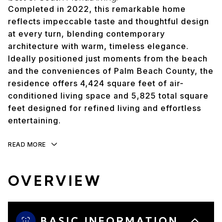
Completed in 2022, this remarkable home
reflects impeccable taste and thoughtful design
at every turn, blending contemporary
architecture with warm, timeless elegance.
Ideally positioned just moments from the beach
and the conveniences of Palm Beach County, the
residence offers 4,424 square feet of air-
conditioned living space and 5,825 total square
feet designed for refined living and effortless
entertaining.
READ MORE
OVERVIEW
BASIC INFORMATION