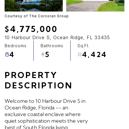
07
08
Aug
Aug
Courtesy of The Corcoran Group
$4,775,000
10 Harbour Drive S, Ocean Ridge, FL 33435
Bedrooms
Bathrooms
Sq.Ft.
4
5
4,424
PROPERTY
DESCRIPTION
Welcome to 10 Harbour Drive S in
Ocean Ridge, Florida -- an
exclusive coastal enclave where
quiet sophistication meets the very
best of South Florida living.