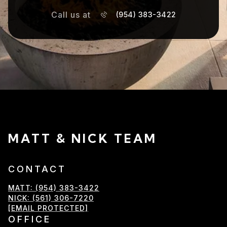
Call us at
(954) 383-3422
MATT & NICK TEAM
CONTACT
MATT: (954) 383-3422
NICK: (561) 306-7220
[EMAIL PROTECTED]
OFFICE