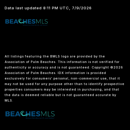
Data last updated 8:11 PM UTC, 7/9/2026
All listings featuring the BMLS logo are provided by the
Association of Palm Beaches. This information is not verified for
authenticity or accuracy and is not guaranteed. Copyright ©2026
Association of Palm Beaches.
IDX information is provided
exclusively for consumers’ personal, non-commercial use, that it
may not be used for any purpose other than to identify prospective
properties consumers may be interested in purchasing, and that
the data is deemed reliable but is not guaranteed accurate by
MLS.