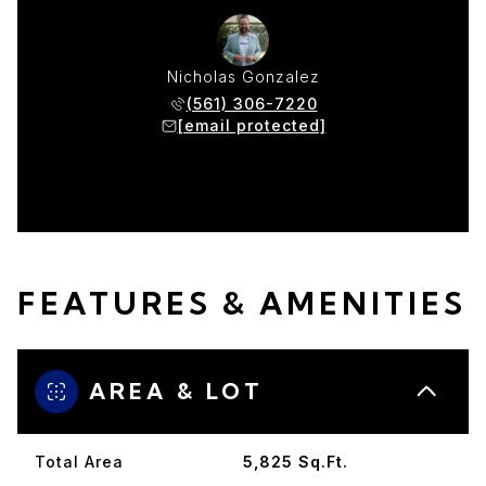
Nicholas Gonzalez
(561) 306-7220
[email protected]
FEATURES & AMENITIES
AREA & LOT
Total Area
5,825 Sq.Ft.