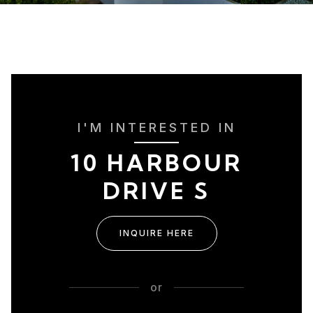
I'M INTERESTED IN
10 HARBOUR
DRIVE S
INQUIRE HERE
or