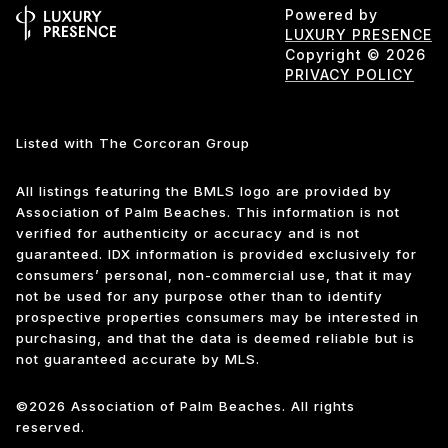
Powered by
LUXURY PRESENCE
Copyright ©
2026
PRIVACY POLICY
Listed with The Corcoran Group
All listings featuring the BMLS logo are provided by
Association of Palm Beaches. This information is not
verified for authenticity or accuracy and is not
guaranteed.
IDX information is provided exclusively for
consumers’ personal, non-commercial use, that it may
not be used for any purpose other than to identify
prospective properties consumers may be interested in
purchasing, and that the data is deemed reliable but is
not guaranteed accurate by MLS.
©2026 Association of Palm Beaches. All rights
reserved.