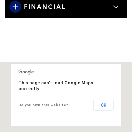
FINANCIAL
This page can't load Google Maps
correctly.
OK
Do you own this website?