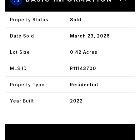
Property Status
Sold
Date Sold
March 23, 2026
Lot Size
0.42 Acres
MLS ID
R11143700
Property Type
Residential
Year Built
2022