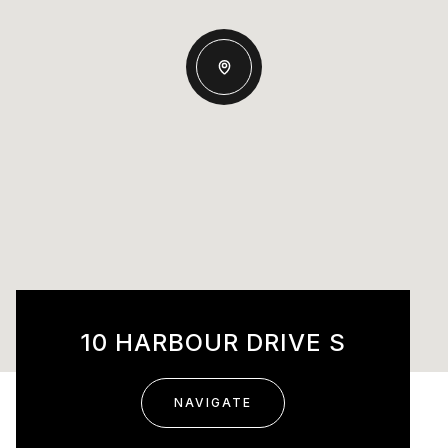
10 HARBOUR DRIVE S
NAVIGATE