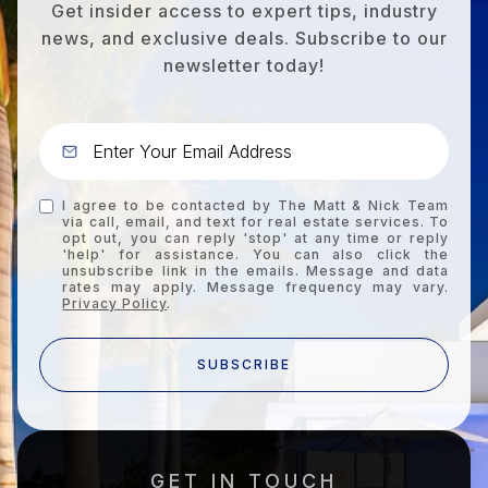
Get insider access to expert tips, industry
news, and exclusive deals. Subscribe to our
newsletter today!
I agree to be contacted by The Matt & Nick Team
via call, email, and text for real estate services. To
opt out, you can reply 'stop' at any time or reply
'help' for assistance. You can also click the
unsubscribe link in the emails. Message and data
rates may apply. Message frequency may vary.
Privacy Policy
.
SUBSCRIBE
GET IN TOUCH