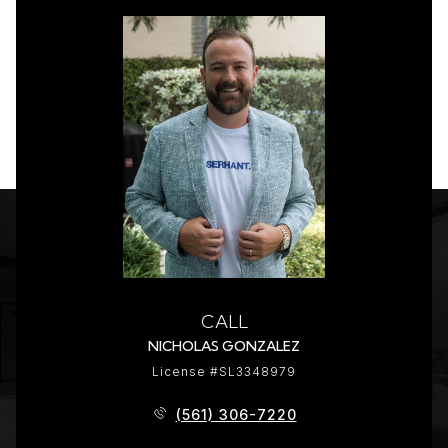
CALL
NICHOLAS GONZALEZ
License #SL3348979
(561) 306-7220