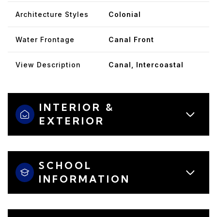
Architecture Styles
Colonial
Water Frontage
Canal Front
View Description
Canal, Intercoastal
INTERIOR &
EXTERIOR
SCHOOL
INFORMATION