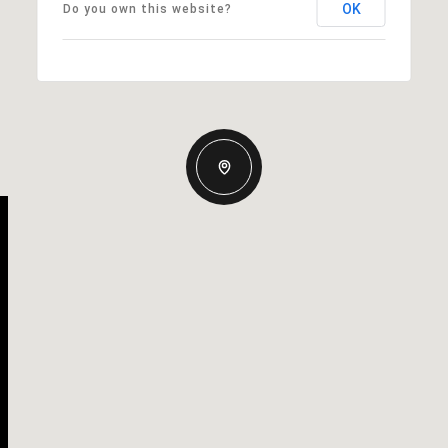
OK
Do you own this website?