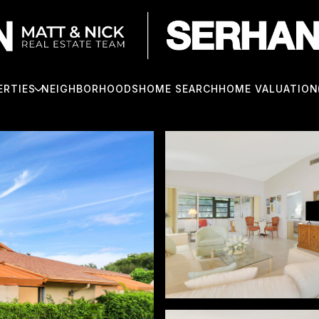
ERTIES
NEIGHBORHOODS
HOME SEARCH
HOME VALUATION