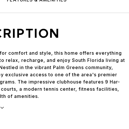
CRIPTION
for comfort and style, this home offers everything
o relax, recharge, and enjoy South Florida living at
. Nestled in the vibrant Palm Greens community,
oy exclusive access to one of the area's premier
ograms. The impressive clubhouse features 9 Har-
 courts, a modern tennis center, fitness facilities,
th of amenities.