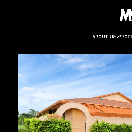
ABOUT US
PROP