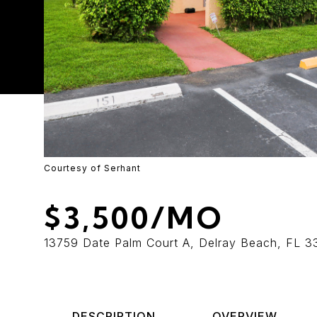
Courtesy of Serhant
$3,500/MO
13759 Date Palm Court A, Delray Beach, FL 
DESCRIPTION
OVERVIEW