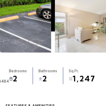
Bedrooms
Bathrooms
Sq.Ft.
2
2
1,247
33484
FEATURES & AMENITIES