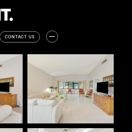
CONTACT US