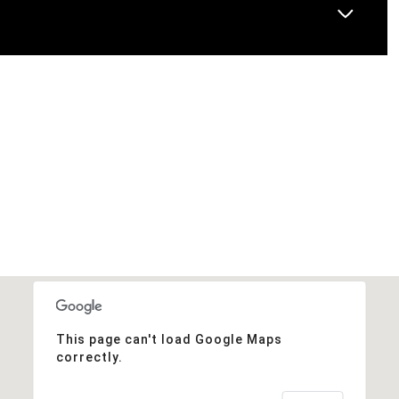
This page can't load Google Maps
correctly.