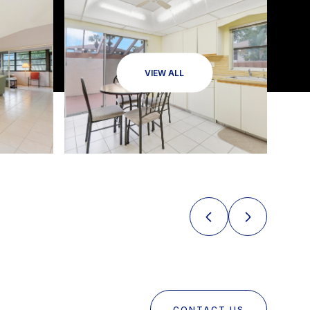
VIEW ALL
CONTACT US