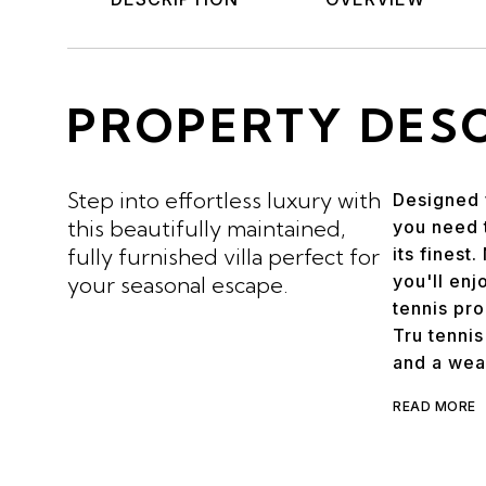
PROPERTY DES
Step into effortless luxury with
Designed 
this beautifully maintained,
you need t
fully furnished villa perfect for
its finest
you'll enj
your seasonal escape.
tennis pr
Tru tennis
and a weal
READ MORE