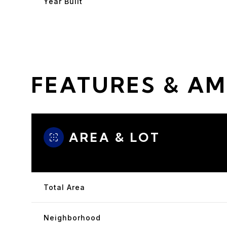
Year Built
FEATURES & AM
AREA & LOT
Saturday
Sunday
Monday
08
09
10
Total Area
Aug
Aug
Aug
Neighborhood