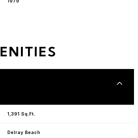
1979
ENITIES
Tuesday
Wednesday
Thursday
11
12
06
1,391 Sq.Ft.
Aug
Aug
Aug
Delray Beach