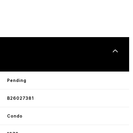
N
Pending
B26027381
Condo