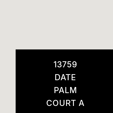
13759
DATE
PALM
COURT A