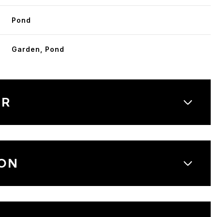
Pond
Garden, Pond
OR
ON