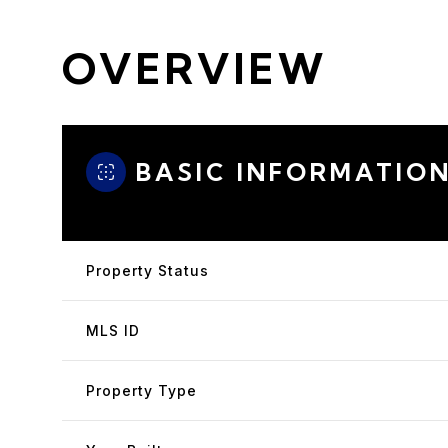
OVERVIEW
BASIC INFORMATIO
Property Status
MLS ID
Property Type