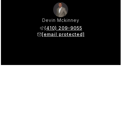
Devin Mckinney
(410) 209-9055
[email protected]