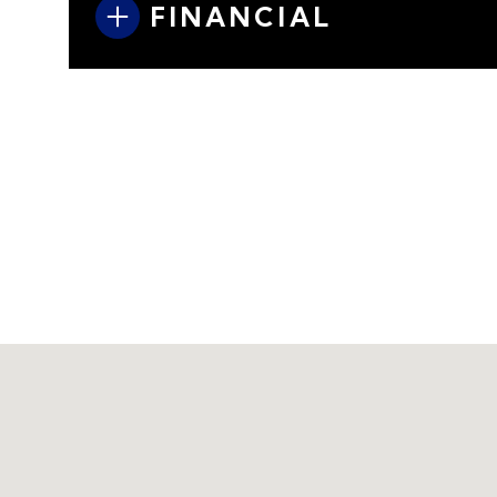
FINANCIAL