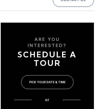
ARE YOU
INTERESTED?
SCHEDULE A
TOUR
PICK YOUR DATE & TIME
or