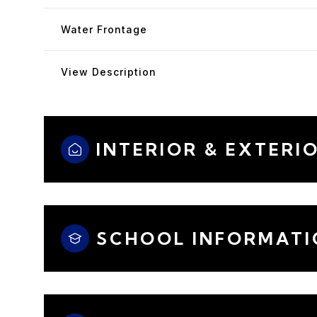
Water Frontage
View Description
INTERIOR & EXTERI
SCHOOL INFORMATI