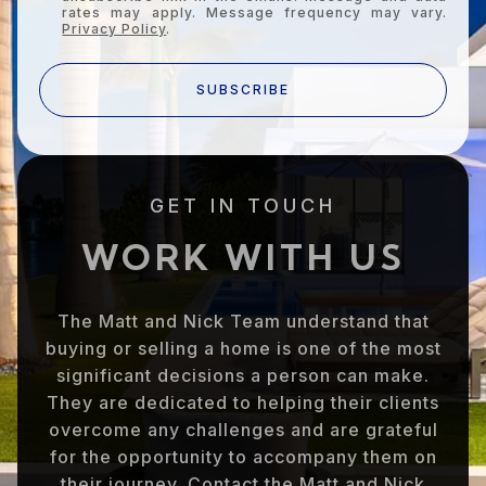
rates may apply. Message frequency may vary.
Privacy Policy
.
SUBSCRIBE
GET IN TOUCH
WORK WITH US
The Matt and Nick Team understand that
buying or selling a home is one of the most
significant decisions a person can make.
They are dedicated to helping their clients
overcome any challenges and are grateful
for the opportunity to accompany them on
their journey. Contact the Matt and Nick