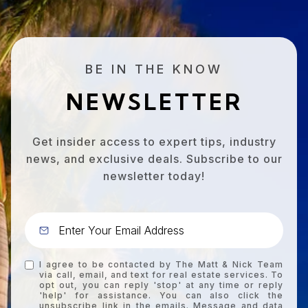
BE IN THE KNOW
NEWSLETTER
Get insider access to expert tips, industry
news, and exclusive deals. Subscribe to our
newsletter today!
I agree to be contacted by The Matt & Nick Team
via call, email, and text for real estate services. To
opt out, you can reply 'stop' at any time or reply
'help' for assistance. You can also click the
unsubscribe link in the emails. Message and data