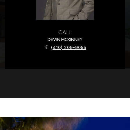
CALL
DEVIN MCKINNEY
(410) 209-9055