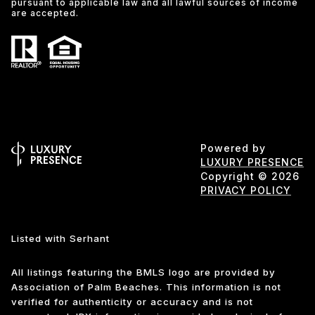
pursuant to applicable law and all lawful sources of income
are accepted.
Powered by
LUXURY PRESENCE
Copyright ©
2026
PRIVACY POLICY
Listed with Serhant
All listings featuring the BMLS logo are provided by
Association of Palm Beaches. This information is not
verified for authenticity or accuracy and is not