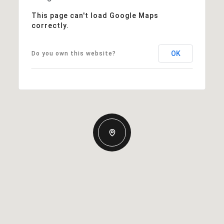
This page can't load Google Maps
correctly.
OK
Do you own this website?