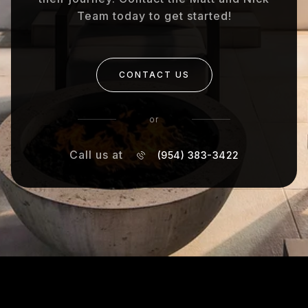
Team today to get started!
CONTACT US
or
Call us at
(954) 383-3422