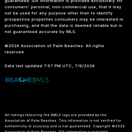
guaranteed.
IDX information is provided exclusively for
consumers’ personal, non-commercial use, that it may
not be used for any purpose other than to identify
prospective properties consumers may be interested in
purchasing, and that the data is deemed reliable but is
not guaranteed accurate by MLS.
©2026 Association of Palm Beaches. All rights
reserved.
Data last updated 7:57 PM UTC, 7/9/2026
All listings featuring the BMLS logo are provided by the
Association of Palm Beaches. This information is not verified for
authenticity or accuracy and is not guaranteed. Copyright ©2026
Association of Palm Beaches.
IDX information is provided