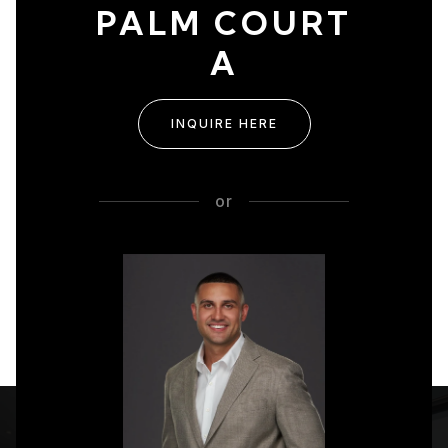
PALM COURT
A
INQUIRE HERE
or