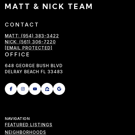
MATT & NICK TEAM
CONTACT
MATT: (954) 383-3422
NICK: (561) 306-7220
[EMAIL PROTECTED]
OFFICE
648 GEORGE BUSH BLVD
DELRAY BEACH FL 33483
NAVIGATION
FEATURED LISTINGS
NEIGHBORHOODS