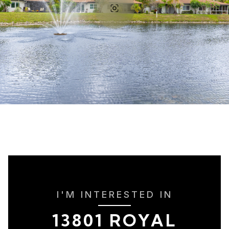
I'M INTERESTED IN
13801 ROYAL