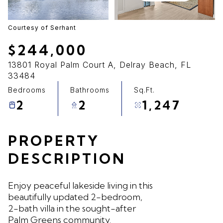
09
10
Aug
Aug
Courtesy of Serhant
$244,000
13801 Royal Palm Court A, Delray Beach, FL
33484
Bedrooms
Bathrooms
Sq.Ft.
2
2
1,247
PROPERTY
DESCRIPTION
Enjoy peaceful lakeside living in this
beautifully updated 2-bedroom,
2-bath villa in the sought-after
Palm Greens community.