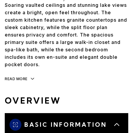
Soaring vaulted ceilings and stunning lake views
create a bright, open feel throughout. The
custom kitchen features granite countertops and
sleek cabinetry, while the split floor plan
ensures privacy and comfort. The spacious
primary suite offers a large walk-in closet and
spa-like bath, while the second bedroom
includes its own en-suite and elegant double
pocket doors.
READ MORE
OVERVIEW
BASIC INFORMATION