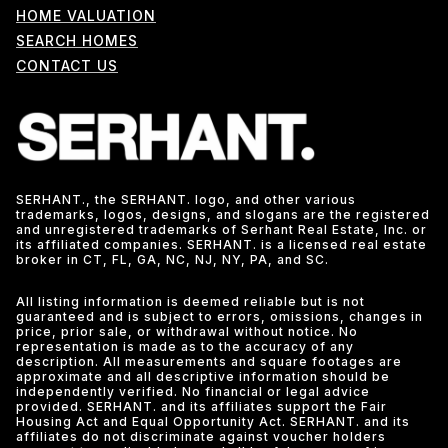
HOME VALUATION
SEARCH HOMES
CONTACT US
SERHANT., the SERHANT. logo, and other various
trademarks, logos, designs, and slogans are the registered
and unregistered trademarks of Serhant Real Estate, Inc. or
its affiliated companies. SERHANT. is a licensed real estate
broker in CT, FL, GA, NC, NJ, NY, PA, and SC.
All listing information is deemed reliable but is not
guaranteed and is subject to errors, omissions, changes in
price, prior sale, or withdrawal without notice. No
representation is made as to the accuracy of any
description. All measurements and square footages are
approximate and all descriptive information should be
independently verified. No financial or legal advice
provided. SERHANT. and its affiliates support the Fair
Housing Act and Equal Opportunity Act. SERHANT. and its
affiliates do not discriminate against voucher holders