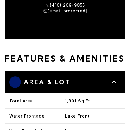
(410) 209-9055
[email protected]
FEATURES & AMENITIES
AREA & LOT
Total Area
1,391 Sq.Ft.
Water Frontage
Lake Front