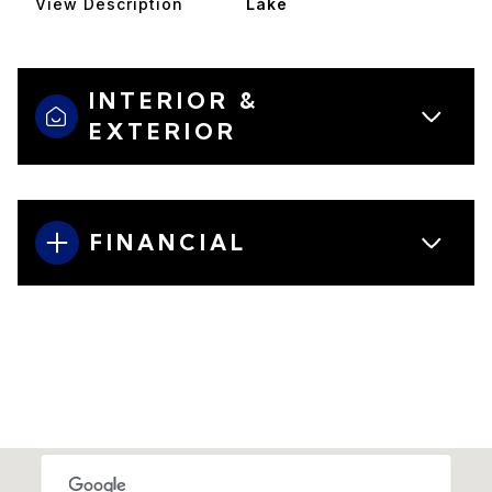
View Description
Lake
INTERIOR &
EXTERIOR
FINANCIAL