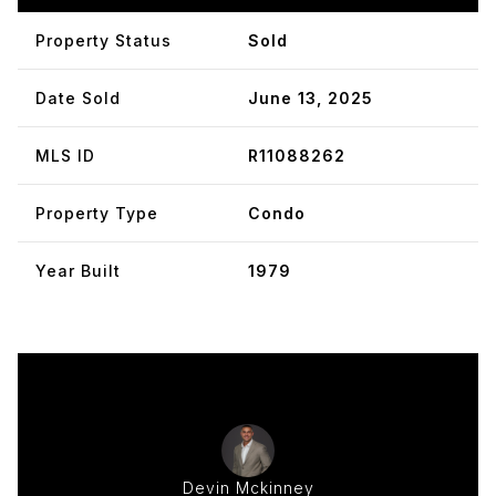
Property Status
Sold
Date Sold
June 13, 2025
MLS ID
R11088262
Property Type
Condo
Year Built
1979
Devin Mckinney