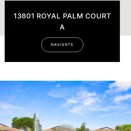
13801 ROYAL PALM COURT
A
NAVIGATE