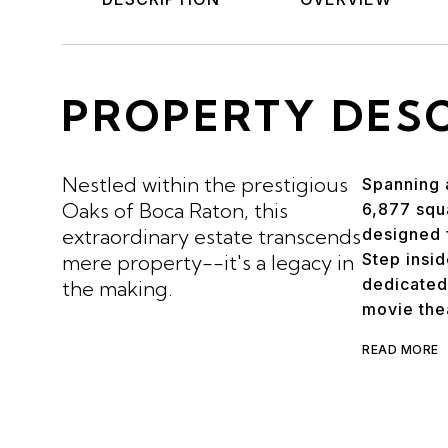
PROPERTY DES
Nestled within the prestigious
Spanning a
Oaks of Boca Raton, this
6,877 squa
extraordinary estate transcends
designed f
Step insi
mere property--it's a legacy in
dedicated
the making.
movie the
READ MORE