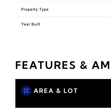
Property Type
Year Built
FEATURES & AM
Sunday
Monday
Tuesday
AREA & LOT
09
10
11
Aug
Aug
Aug