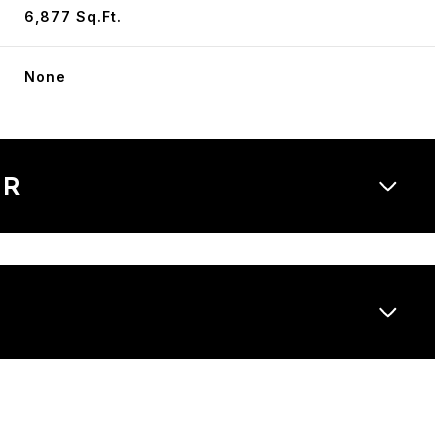
6,877 Sq.Ft.
None
OR