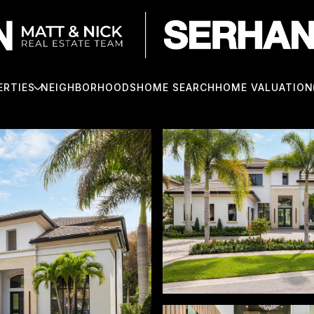
ERTIES
NEIGHBORHOODS
HOME SEARCH
HOME VALUATION