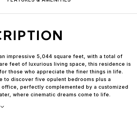
CRIPTION
n impressive 5,044 square feet, with a total of
re feet of luxurious living space, this residence is
or those who appreciate the finer things in life.
de to discover five opulent bedrooms plus a
 office, perfectly complemented by a customized
ater, where cinematic dreams come to life.