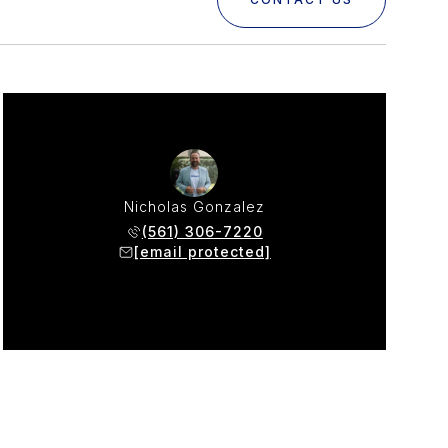
Nicholas Gonzalez
(561) 306-7220
[email protected]