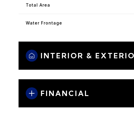
Total Area
Water Frontage
INTERIOR & EXTERI
FINANCIAL