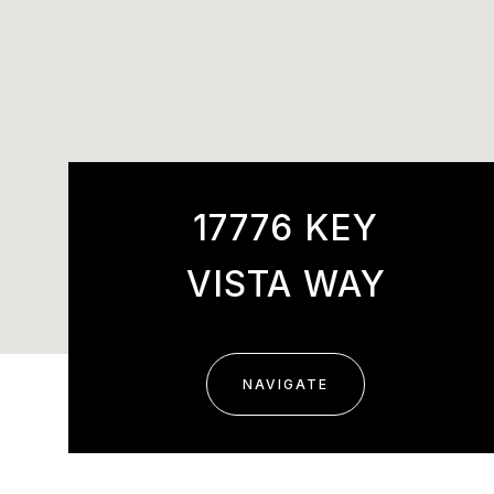
17776 KEY
VISTA WAY
NAVIGATE