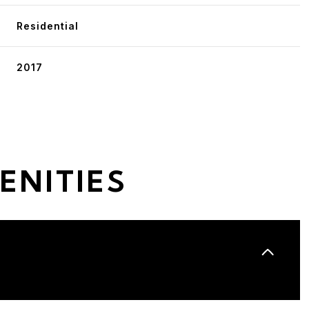
Residential
2017
ENITIES
Wednesday
Thursday
Friday
12
13
07
Aug
Aug
Aug