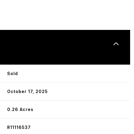
N
Sold
October 17, 2025
0.26 Acres
R11116537