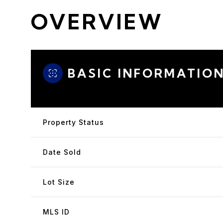
OVERVIEW
BASIC INFORMATIO
Property Status
Date Sold
Lot Size
MLS ID