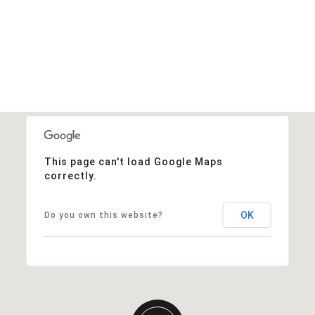
This page can't load Google Maps
correctly.
OK
Do you own this website?