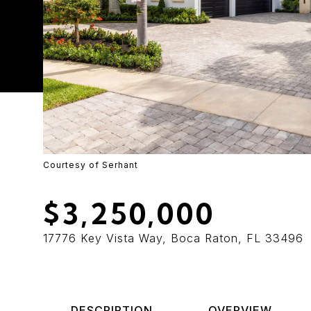
Courtesy of Serhant
$3,250,000
17776 Key Vista Way, Boca Raton, FL 33496
DESCRIPTION
OVERVIEW