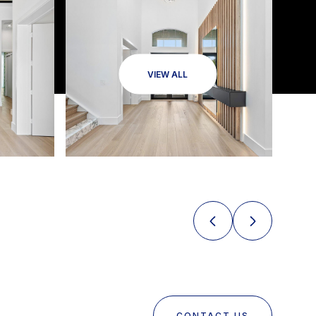
VIEW ALL
CONTACT US