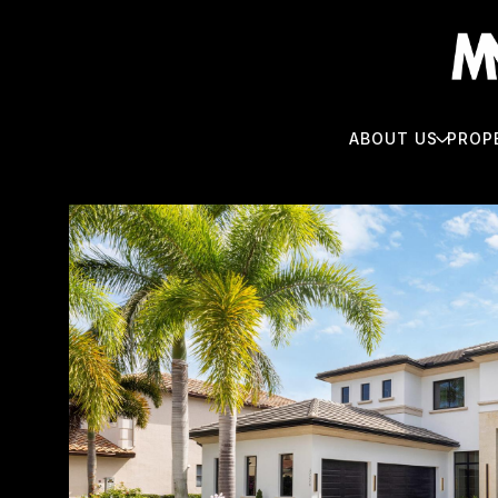
ABOUT US
PROP