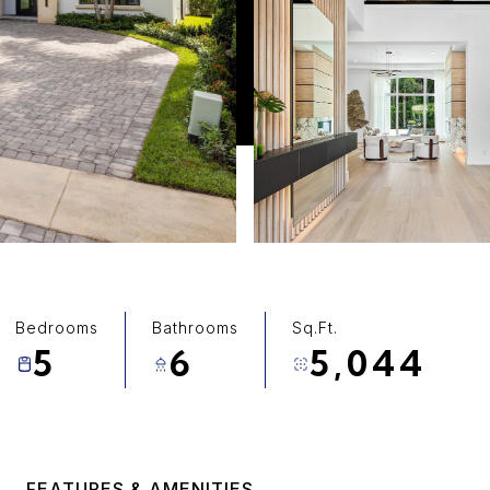
Bedrooms
Bathrooms
Sq.Ft.
5
6
5,044
FEATURES & AMENITIES