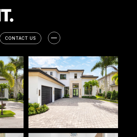
CONTACT US