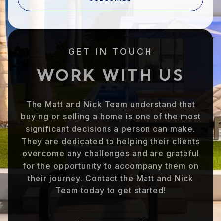
GET IN TOUCH
WORK WITH US
The Matt and Nick Team understand that
buying or selling a home is one of the most
significant decisions a person can make.
They are dedicated to helping their clients
overcome any challenges and are grateful
for the opportunity to accompany them on
their journey. Contact the Matt and Nick
Team today to get started!