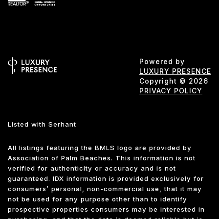
Powered by
LUXURY PRESENCE
Copyright ©
2026
PRIVACY POLICY
Listed with Serhant
All listings featuring the BMLS logo are provided by
Association of Palm Beaches. This information is not
verified for authenticity or accuracy and is not
guaranteed.
IDX information is provided exclusively for
consumers’ personal, non-commercial use, that it may
not be used for any purpose other than to identify
prospective properties consumers may be interested in