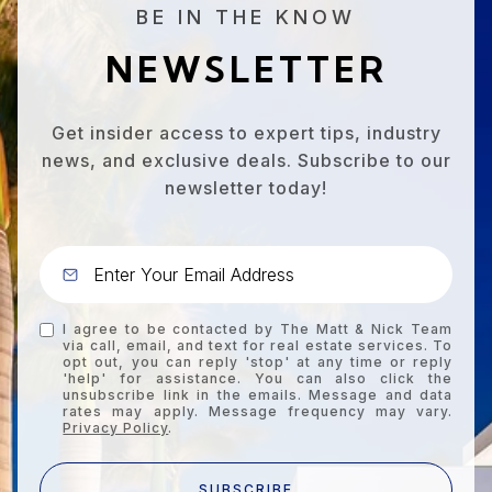
BE IN THE KNOW
NEWSLETTER
Get insider access to expert tips, industry
news, and exclusive deals. Subscribe to our
newsletter today!
I agree to be contacted by The Matt & Nick Team
via call, email, and text for real estate services. To
opt out, you can reply 'stop' at any time or reply
'help' for assistance. You can also click the
unsubscribe link in the emails. Message and data
rates may apply. Message frequency may vary.
Privacy Policy
.
SUBSCRIBE