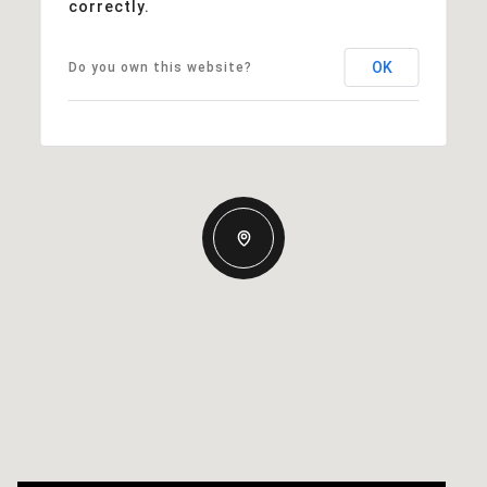
correctly.
OK
Do you own this website?