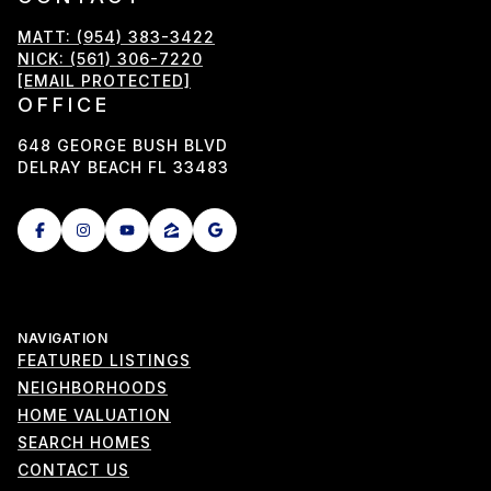
MATT: (954) 383-3422
NICK: (561) 306-7220
[EMAIL PROTECTED]
OFFICE
648 GEORGE BUSH BLVD
DELRAY BEACH FL 33483
NAVIGATION
FEATURED LISTINGS
NEIGHBORHOODS
HOME VALUATION
SEARCH HOMES
CONTACT US