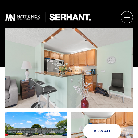
VIEW ALL
Friday
Saturday