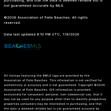
purchasing, and that the data is deemed reliable but is
not guaranteed accurate by MLS.
©2026 Association of Palm Beaches. All rights
reserved.
Data last updated 8:10 PM UTC, 7/9/2026
All listings featuring the BMLS logo are provided by the
Association of Palm Beaches. This information is not verified for
authenticity or accuracy and is not guaranteed. Copyright ©2026
Association of Palm Beaches.
IDX information is provided
exclusively for consumers’ personal, non-commercial use, that it
may not be used for any purpose other than to identify prospective
properties consumers may be interested in purchasing, and that
the data is deemed reliable but is not guaranteed accurate by