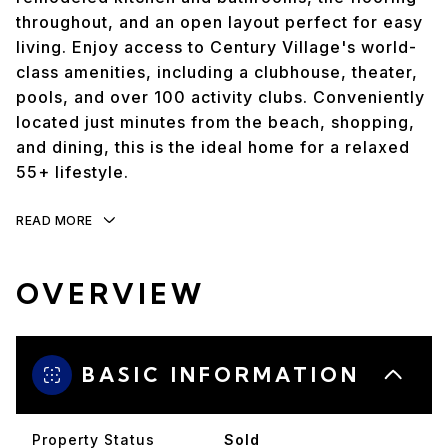
throughout, and an open layout perfect for easy
living. Enjoy access to Century Village's world-
class amenities, including a clubhouse, theater,
pools, and over 100 activity clubs. Conveniently
located just minutes from the beach, shopping,
and dining, this is the ideal home for a relaxed
55+ lifestyle.
READ MORE
OVERVIEW
BASIC INFORMATION
Property Status
Sold