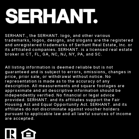
SERHANT., the SERHANT. logo, and other various
trademarks, logos, designs, and slogans are the registered
and unregistered trademarks of Serhant Real Estate, Inc. or
its affiliated companies. SERHANT. is a licensed real estate
broker in CT, FL, GA, NC, NJ, NY, PA, and SC.
All listing information is deemed reliable but is not
guaranteed and is subject to errors, omissions, changes in
price, prior sale, or withdrawal without notice. No
representation is made as to the accuracy of any
description. All measurements and square footages are
approximate and all descriptive information should be
independently verified. No financial or legal advice
provided. SERHANT. and its affiliates support the Fair
Housing Act and Equal Opportunity Act. SERHANT. and its
affiliates do not discriminate against voucher holders
pursuant to applicable law and all lawful sources of income
are accepted.