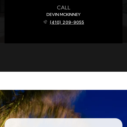
CALL
DEVIN MCKINNEY
(410) 209-9055