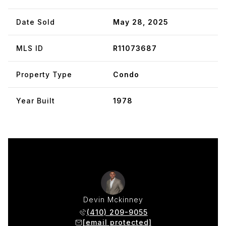
Date Sold
May 28, 2025
MLS ID
R11073687
Property Type
Condo
Year Built
1978
Devin Mckinney
(410) 209-9055
[email protected]