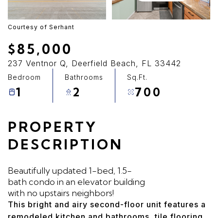
07
08
Aug
Aug
Courtesy of Serhant
$85,000
237 Ventnor Q, Deerfield Beach, FL 33442
Bedroom
Bathrooms
Sq.Ft.
1
2
700
PROPERTY
DESCRIPTION
Beautifully updated 1-bed, 1.5-
bath condo in an elevator building
with no upstairs neighbors!
This bright and airy second-floor unit features a
remodeled kitchen and bathrooms, tile flooring