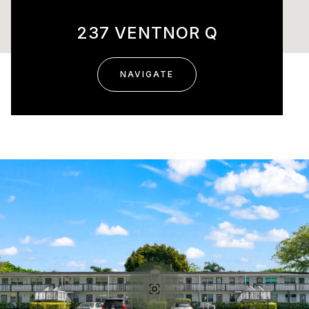
237 VENTNOR Q
NAVIGATE