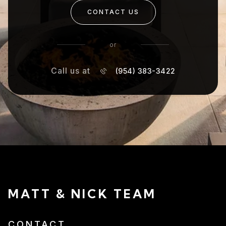
CONTACT US
or
Call us at
(954) 383-3422
MATT & NICK TEAM
CONTACT