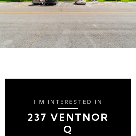
I'M INTERESTED IN
237 VENTNOR
Q