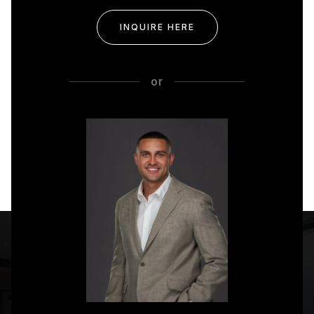
INQUIRE HERE
or