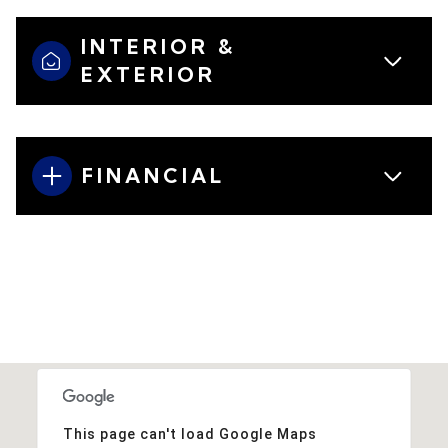
INTERIOR &
EXTERIOR
FINANCIAL
This page can't load Google Maps