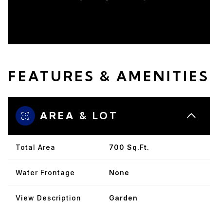
FEATURES & AMENITIES
AREA & LOT
Total Area
700 Sq.Ft.
Water Frontage
None
View Description
Garden