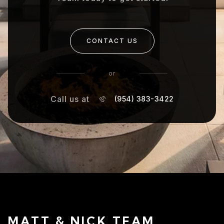
CONTACT US
or
Call us at
(954) 383-3422
MATT & NICK TEAM