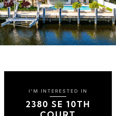
I'M INTERESTED IN
2380 SE 10TH
COURT