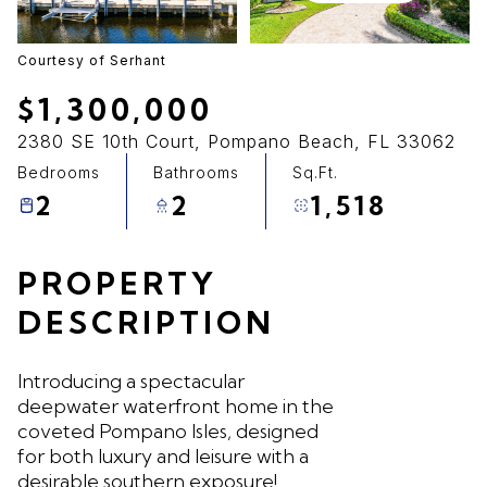
08
09
Aug
Aug
Courtesy of Serhant
$1,300,000
2380 SE 10th Court, Pompano Beach, FL 33062
Bedrooms
Bathrooms
Sq.Ft.
2
2
1,518
PROPERTY
DESCRIPTION
Introducing a spectacular
deepwater waterfront home in the
coveted Pompano Isles, designed
for both luxury and leisure with a
desirable southern exposure!