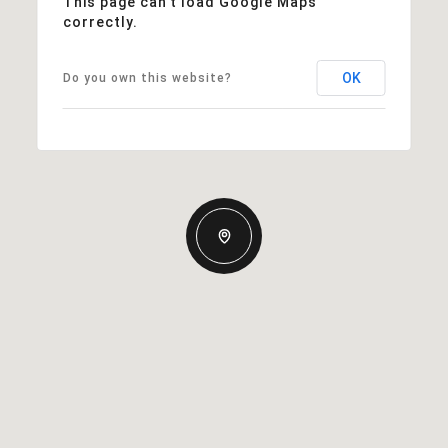
This page can't load Google Maps
correctly.
OK
Do you own this website?