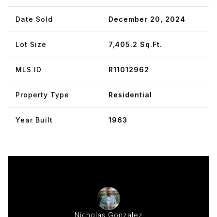
Date Sold
December 20, 2024
Lot Size
7,405.2 Sq.Ft.
MLS ID
R11012962
Property Type
Residential
Year Built
1963
Nicholas Gonzalez