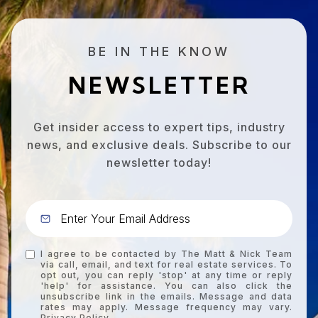
BE IN THE KNOW
NEWSLETTER
Get insider access to expert tips, industry
news, and exclusive deals. Subscribe to our
newsletter today!
I agree to be contacted by The Matt & Nick Team
via call, email, and text for real estate services. To
opt out, you can reply 'stop' at any time or reply
'help' for assistance. You can also click the
unsubscribe link in the emails. Message and data
rates may apply. Message frequency may vary.
Privacy Policy
.