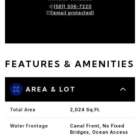
(561) 306-7220
[email protected]
FEATURES & AMENITIES
AREA & LOT
Total Area
2,024 Sq.Ft.
Water Frontage
Canal Front, No Fixed
Bridges, Ocean Access