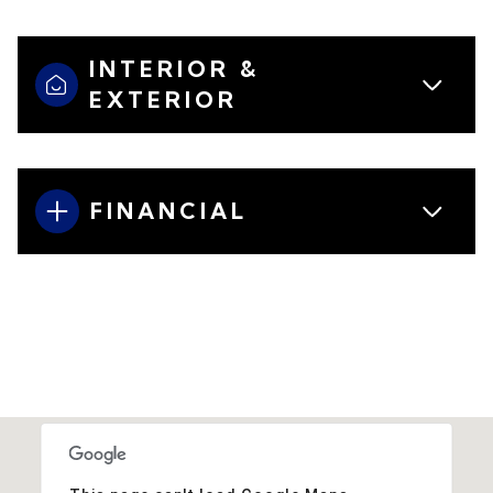
INTERIOR &
EXTERIOR
FINANCIAL