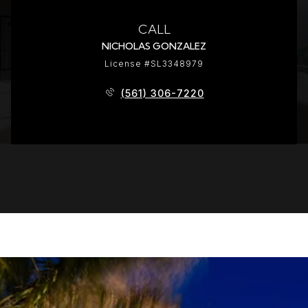
CALL
NICHOLAS GONZALEZ
License #SL3348979
(561) 306-7220