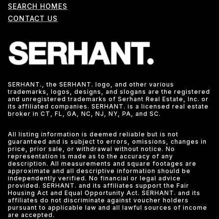
SEARCH HOMES
CONTACT US
SERHANT., the SERHANT. logo, and other various
trademarks, logos, designs, and slogans are the registered
and unregistered trademarks of Serhant Real Estate, Inc. or
its affiliated companies. SERHANT. is a licensed real estate
broker in CT, FL, GA, NC, NJ, NY, PA, and SC.
All listing information is deemed reliable but is not
guaranteed and is subject to errors, omissions, changes in
price, prior sale, or withdrawal without notice. No
representation is made as to the accuracy of any
description. All measurements and square footages are
approximate and all descriptive information should be
independently verified. No financial or legal advice
provided. SERHANT. and its affiliates support the Fair
Housing Act and Equal Opportunity Act. SERHANT. and its
affiliates do not discriminate against voucher holders
pursuant to applicable law and all lawful sources of income
are accepted.