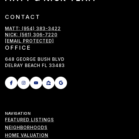
CONTACT
MATT: (954) 383-3422
NICK: (561) 306-7220
[EMAIL PROTECTED]
OFFICE
648 GEORGE BUSH BLVD
DELRAY BEACH FL 33483
NAVIGATION
FEATURED LISTINGS
NEIGHBORHOODS
HOME VALUATION