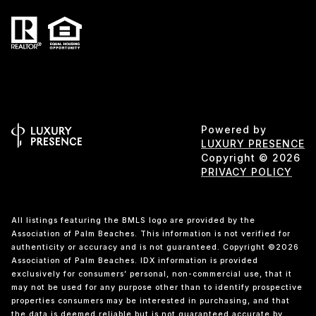
Powered by
LUXURY PRESENCE
Copyright ©
2026
PRIVACY POLICY
All listings featuring the BMLS logo are provided by the
Association of Palm Beaches. This information is not verified for
authenticity or accuracy and is not guaranteed. Copyright ©2026
Association of Palm Beaches.
IDX information is provided
exclusively for consumers’ personal, non-commercial use, that it
may not be used for any purpose other than to identify prospective
properties consumers may be interested in purchasing, and that
the data is deemed reliable but is not guaranteed accurate by