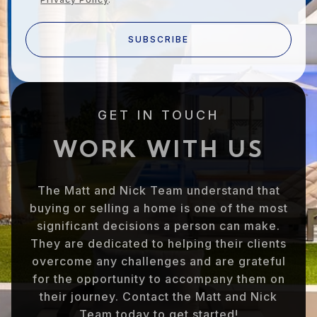
SUBSCRIBE
GET IN TOUCH
WORK WITH US
The Matt and Nick Team understand that
buying or selling a home is one of the most
significant decisions a person can make.
They are dedicated to helping their clients
overcome any challenges and are grateful
for the opportunity to accompany them on
their journey. Contact the Matt and Nick
Team today to get started!