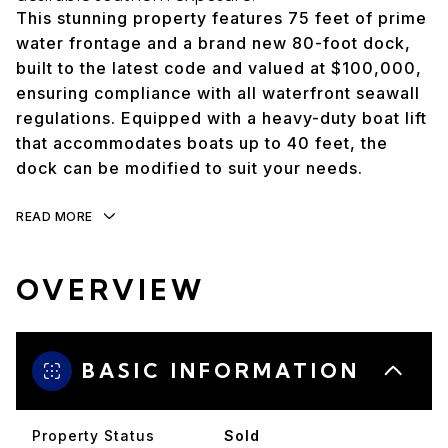
This stunning property features 75 feet of prime
water frontage and a brand new 80-foot dock,
built to the latest code and valued at $100,000,
ensuring compliance with all waterfront seawall
regulations. Equipped with a heavy-duty boat lift
that accommodates boats up to 40 feet, the
dock can be modified to suit your needs.
READ MORE
OVERVIEW
BASIC INFORMATION
Property Status
Sold