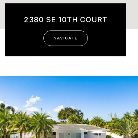
2380 SE 10TH COURT
NAVIGATE