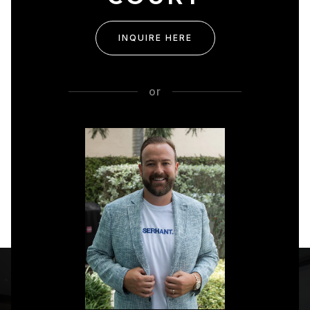
INQUIRE HERE
or