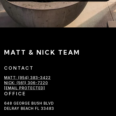
MATT & NICK TEAM
CONTACT
MATT: (954) 383-3422
NICK: (561) 306-7220
[EMAIL PROTECTED]
OFFICE
648 GEORGE BUSH BLVD
DELRAY BEACH FL 33483