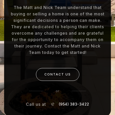
The Matt and Nick Team understand that
buying or selling a home is one of the most
significant decisions a person can make.
They are dedicated to helping their clients
overcome any challenges and are grateful
for the opportunity to accompany them on
their journey. Contact the Matt and Nick
Team today to get started!
CONTACT US
or
Call us at
(954) 383-3422