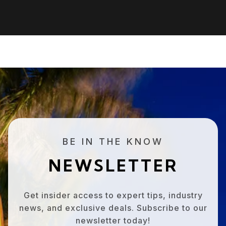
BE IN THE KNOW
NEWSLETTER
Get insider access to expert tips, industry
news, and exclusive deals. Subscribe to our
newsletter today!