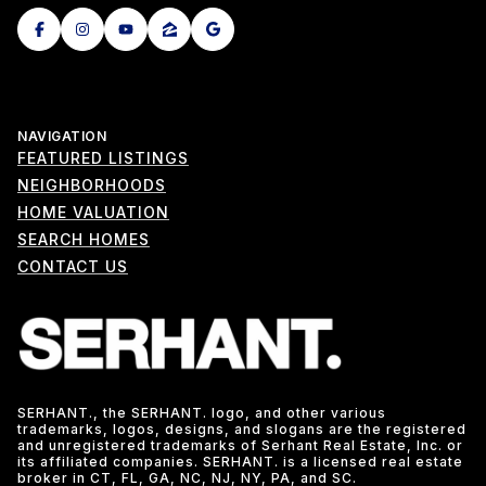
NAVIGATION
FEATURED LISTINGS
NEIGHBORHOODS
HOME VALUATION
SEARCH HOMES
CONTACT US
SERHANT., the SERHANT. logo, and other various
trademarks, logos, designs, and slogans are the registered
and unregistered trademarks of Serhant Real Estate, Inc. or
its affiliated companies. SERHANT. is a licensed real estate
broker in CT, FL, GA, NC, NJ, NY, PA, and SC.