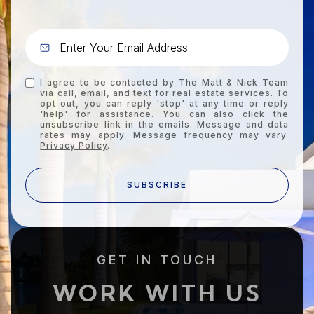
I agree to be contacted by The Matt & Nick Team
via call, email, and text for real estate services. To
opt out, you can reply 'stop' at any time or reply
'help' for assistance. You can also click the
unsubscribe link in the emails. Message and data
rates may apply. Message frequency may vary.
Privacy Policy
.
SUBSCRIBE
GET IN TOUCH
WORK WITH US