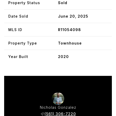
Property Status
Sold
Date Sold
June 20, 2025
MLS ID
R11054098
Property Type
Townhouse
Year Built
2020
w Moser
Nicholas Gonzalez
Matthe
 383-3422
(561) 306-7220
(954) 