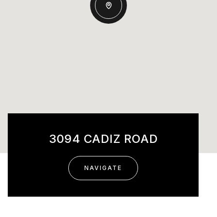
3094 CADIZ ROAD
NAVIGATE