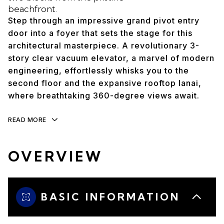
beachfront.
Step through an impressive grand pivot entry
door into a foyer that sets the stage for this
architectural masterpiece. A revolutionary 3-
story clear vacuum elevator, a marvel of modern
engineering, effortlessly whisks you to the
second floor and the expansive rooftop lanai,
where breathtaking 360-degree views await.
READ MORE
OVERVIEW
BASIC INFORMATION