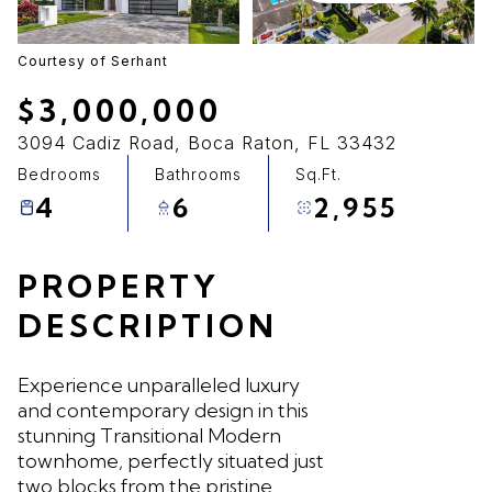
11
12
Aug
Aug
Courtesy of Serhant
$3,000,000
3094 Cadiz Road, Boca Raton, FL 33432
Bedrooms
Bathrooms
Sq.Ft.
4
6
2,955
PROPERTY
DESCRIPTION
Experience unparalleled luxury
and contemporary design in this
stunning Transitional Modern
townhome, perfectly situated just
two blocks from the pristine