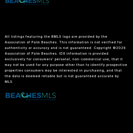
All listings featuring the BMLS logo are provided by the
Association of Palm Beaches. This information is not verified for
authenticity or accuracy and is not guaranteed. Copyright ©2026
Association of Palm Beaches.
IDX information is provided
exclusively for consumers’ personal, non-commercial use, that it
may not be used for any purpose other than to identify prospective
properties consumers may be interested in purchasing, and that
the data is deemed reliable but is not guaranteed accurate by
MLS.