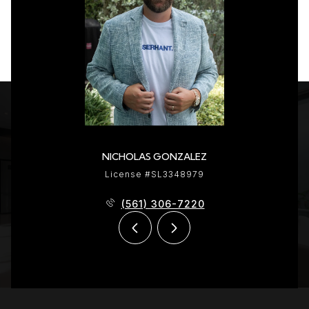
NICHOLAS GONZALEZ
License #SL3348979
(561) 306-7220