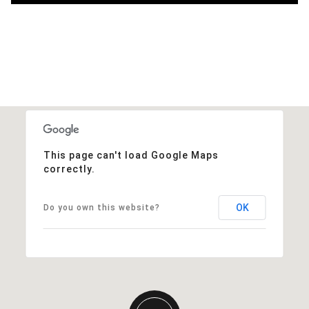
This page can't load Google Maps
correctly.
OK
Do you own this website?