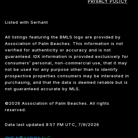
PRIVACY POLICY
Listed with Serhant
All listings featuring the BMLS logo are provided by
Association of Palm Beaches. This information is not
verified for authenticity or accuracy and is not
guaranteed.
IDX information is provided exclusively for
consumers’ personal, non-commercial use, that it may
not be used for any purpose other than to identify
prospective properties consumers may be interested in
purchasing, and that the data is deemed reliable but is
not guaranteed accurate by MLS.
©2026 Association of Palm Beaches. All rights
reserved.
Data last updated 8:57 PM UTC, 7/9/2026