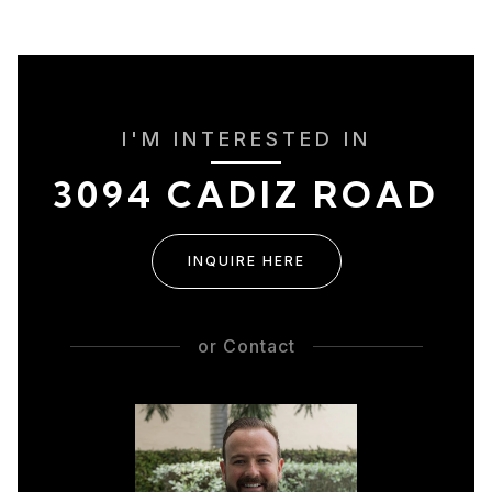
I'M INTERESTED IN
3094 CADIZ ROAD
INQUIRE HERE
or
Contact