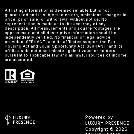
All listing information is deemed reliable but is not
guaranteed and is subject to errors, omissions, changes in
price, prior sale, or withdrawal without notice. No
representation is made as to the accuracy of any
description. All measurements and square footages are
approximate and all descriptive information should be
independently verified. No financial or legal advice
provided. SERHANT. and its affiliates support the Fair
Housing Act and Equal Opportunity Act. SERHANT. and its
affiliates do not discriminate against voucher holders
pursuant to applicable law and all lawful sources of income
are accepted.
Powered by
LUXURY PRESENCE
Copyright ©
2026