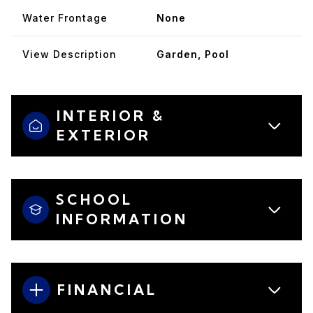
Water Frontage
None
View Description
Garden, Pool
INTERIOR &
EXTERIOR
SCHOOL
INFORMATION
FINANCIAL