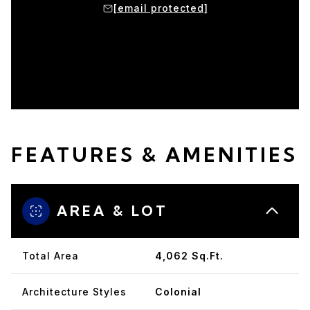
protected]
[email protected]
[email p
FEATURES & AMENITIES
AREA & LOT
Total Area
4,062 Sq.Ft.
Architecture Styles
Colonial