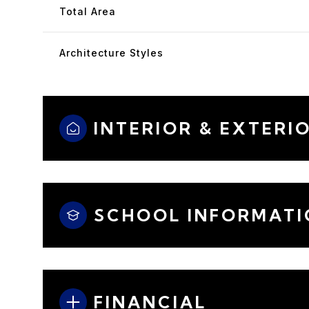
Total Area
Architecture Styles
INTERIOR & EXTERI
SCHOOL INFORMATI
FINANCIAL