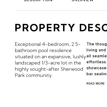
PROPERTY DES
Exceptional 4-bedroom, 2.5-
The though
bathroom pool residence
living and
situated on an expansive, lushly
all seamle
effortless
landscaped 1/3-acre lot in the
showcases
highly sought-after Sherwood
bar seatin
Park community.
READ MORE