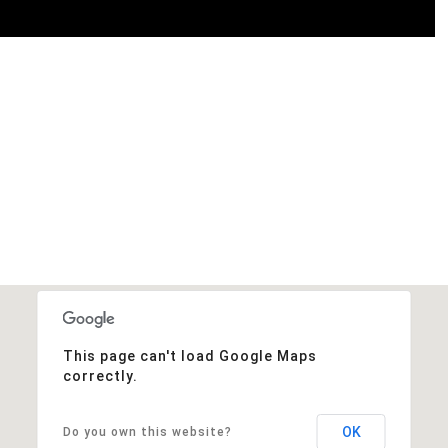
This page can't load Google Maps
correctly.
OK
Do you own this website?