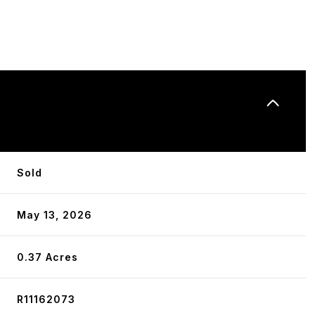
N
Sold
May 13, 2026
0.37 Acres
R11162073