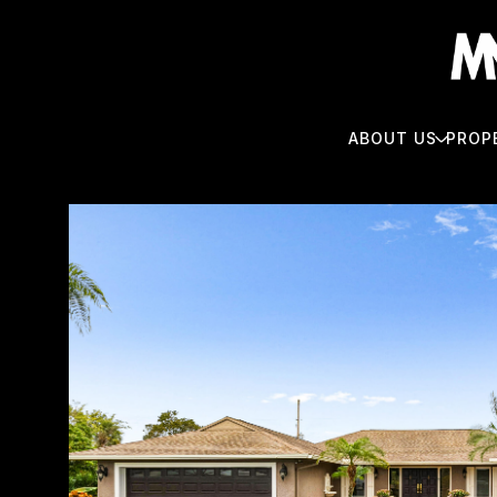
ABOUT US
PROP