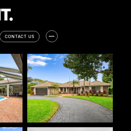
CONTACT US