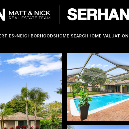
ERTIES
NEIGHBORHOODS
HOME SEARCH
HOME VALUATION