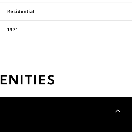
Residential
1971
ENITIES
Wednesday
Thursday
Friday
12
13
07
Aug
Aug
Aug