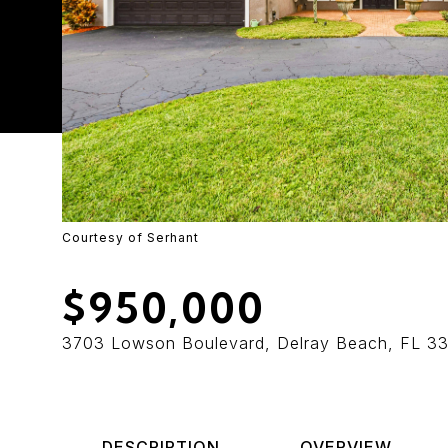
Courtesy of Serhant
$950,000
3703 Lowson Boulevard, Delray Beach, FL 3
DESCRIPTION
OVERVIEW