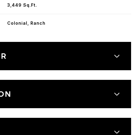
3,449 Sq.Ft.
Colonial, Ranch
OR
ON