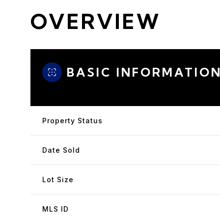
OVERVIEW
BASIC INFORMATIO
Property Status
Date Sold
Lot Size
MLS ID