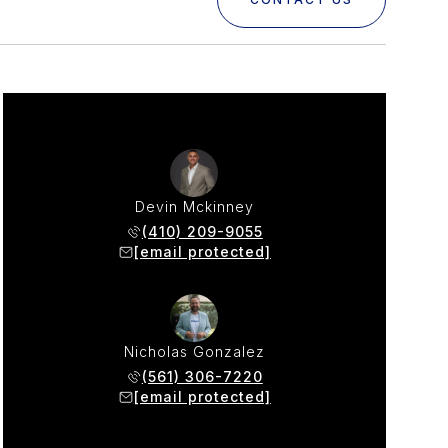
Devin Mckinney
(410) 209-9055
[email protected]
Nicholas Gonzalez
(561) 306-7220
[email protected]