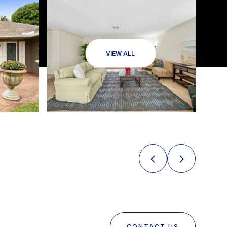
VIEW ALL
CONTACT US