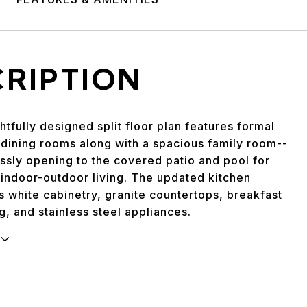
CRIPTION
tfully designed split floor plan features formal
 dining rooms along with a spacious family room--
ssly opening to the covered patio and pool for
 indoor-outdoor living. The updated kitchen
 white cabinetry, granite countertops, breakfast
g, and stainless steel appliances.