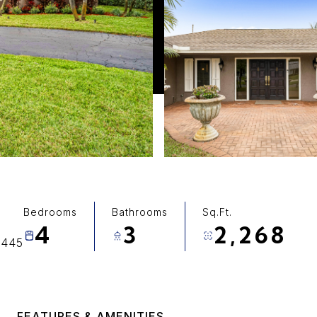
Bedrooms
Bathrooms
Sq.Ft.
4
3
2,268
3445
FEATURES & AMENITIES