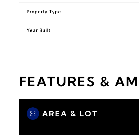
Property Type
Year Built
FEATURES & AM
Sunday
Monday
Tuesday
AREA & LOT
09
10
11
Aug
Aug
Aug