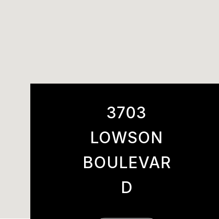
3703
LOWSON
BOULEVAR
D