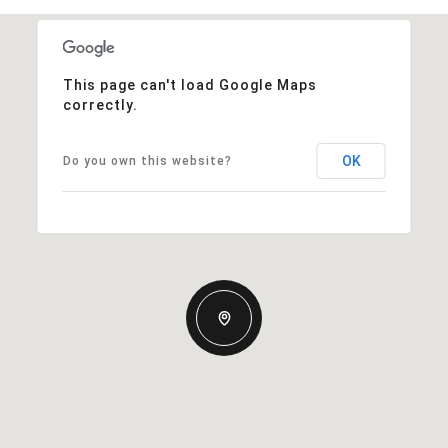
This page can't load Google Maps
correctly.
OK
Do you own this website?