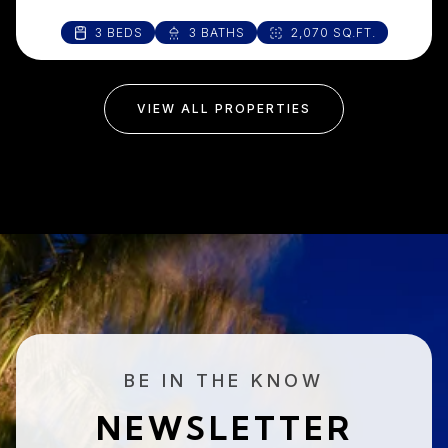
3 BEDS
3 BATHS
2,070 SQ.FT.
VIEW ALL PROPERTIES
BE IN THE KNOW
NEWSLETTER