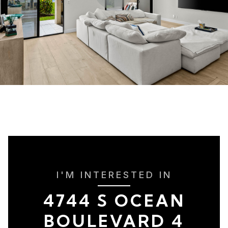
I'M INTERESTED IN
4744 S OCEAN
BOULEVARD 4