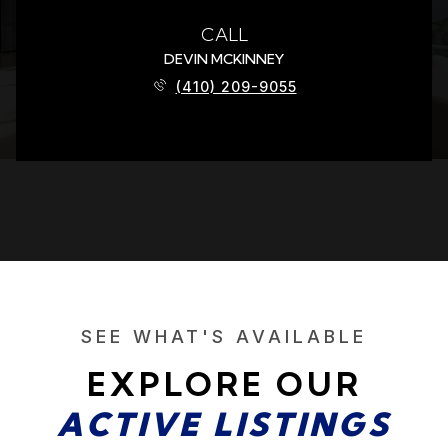
CALL
DEVIN MCKINNEY
(410) 209-9055
SEE WHAT'S AVAILABLE
EXPLORE OUR
ACTIVE LISTINGS