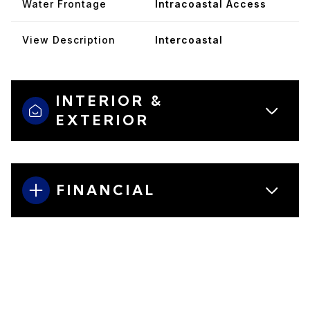
Water Frontage
Intracoastal Access
View Description
Intercoastal
INTERIOR &
EXTERIOR
FINANCIAL