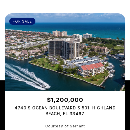
FOR SALE
$1,200,000
4740 S OCEAN BOULEVARD S 501, HIGHLAND
BEACH, FL 33487
Courtesy of Serhant