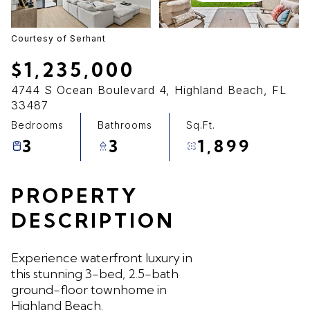
07
08
Aug
Aug
Courtesy of Serhant
$1,235,000
4744 S Ocean Boulevard 4, Highland Beach, FL
33487
Bedrooms
Bathrooms
Sq.Ft.
3
3
1,899
PROPERTY
DESCRIPTION
Experience waterfront luxury in
this stunning 3-bed, 2.5-bath
ground-floor townhome in
Highland Beach.