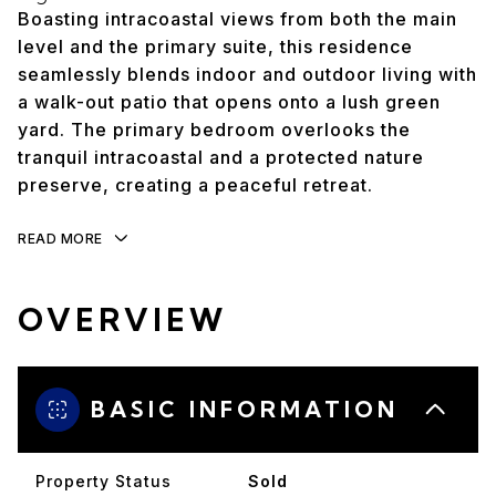
Boasting intracoastal views from both the main
level and the primary suite, this residence
seamlessly blends indoor and outdoor living with
a walk-out patio that opens onto a lush green
yard. The primary bedroom overlooks the
tranquil intracoastal and a protected nature
preserve, creating a peaceful retreat.
READ MORE
OVERVIEW
BASIC INFORMATION
Property Status
Sold