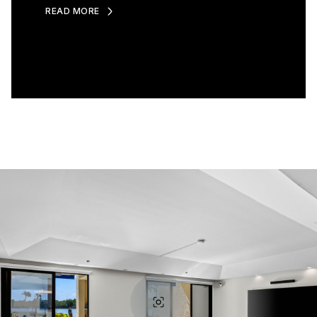
READ MORE