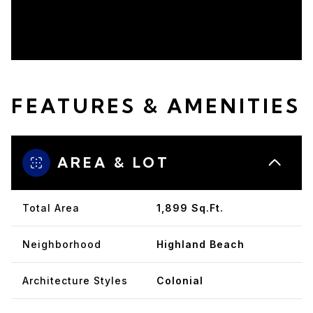
FEATURES & AMENITIES
AREA & LOT
Total Area
1,899 Sq.Ft.
Neighborhood
Highland Beach
Architecture Styles
Colonial