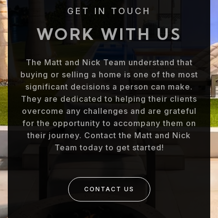
GET IN TOUCH
WORK WITH US
The Matt and Nick Team understand that
buying or selling a home is one of the most
significant decisions a person can make.
They are dedicated to helping their clients
overcome any challenges and are grateful
for the opportunity to accompany them on
their journey. Contact the Matt and Nick
Team today to get started!
CONTACT US