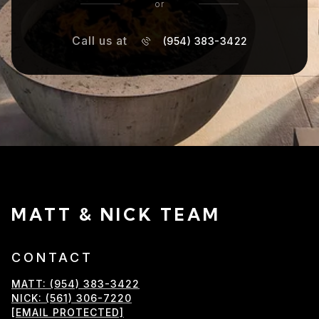
or
Call us at
(954) 383-3422
MATT & NICK TEAM
CONTACT
MATT: (954) 383-3422
NICK: (561) 306-7220
[EMAIL PROTECTED]