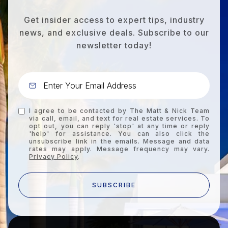
Get insider access to expert tips, industry
news, and exclusive deals. Subscribe to our
newsletter today!
I agree to be contacted by The Matt & Nick Team
via call, email, and text for real estate services. To
opt out, you can reply 'stop' at any time or reply
'help' for assistance. You can also click the
unsubscribe link in the emails. Message and data
rates may apply. Message frequency may vary.
Privacy Policy
.
SUBSCRIBE