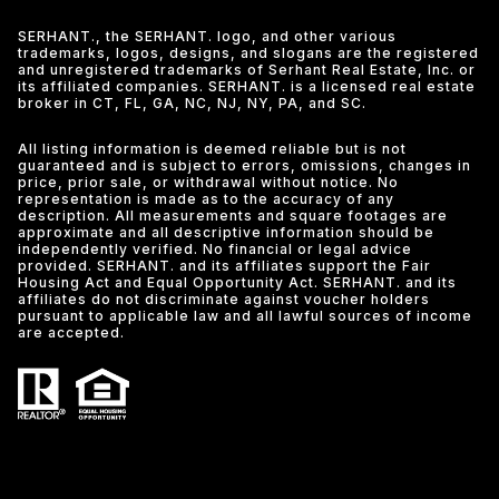
SERHANT., the SERHANT. logo, and other various
trademarks, logos, designs, and slogans are the registered
and unregistered trademarks of Serhant Real Estate, Inc. or
its affiliated companies. SERHANT. is a licensed real estate
broker in CT, FL, GA, NC, NJ, NY, PA, and SC.
All listing information is deemed reliable but is not
guaranteed and is subject to errors, omissions, changes in
price, prior sale, or withdrawal without notice. No
representation is made as to the accuracy of any
description. All measurements and square footages are
approximate and all descriptive information should be
independently verified. No financial or legal advice
provided. SERHANT. and its affiliates support the Fair
Housing Act and Equal Opportunity Act. SERHANT. and its
affiliates do not discriminate against voucher holders
pursuant to applicable law and all lawful sources of income
are accepted.