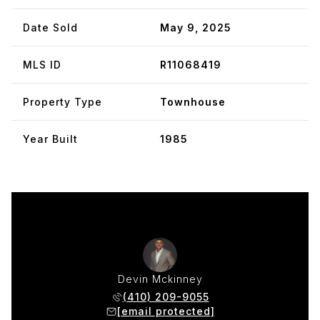
Date Sold
May 9, 2025
MLS ID
R11068419
Property Type
Townhouse
Year Built
1985
Devin Mckinney
(410) 209-9055
[email protected]