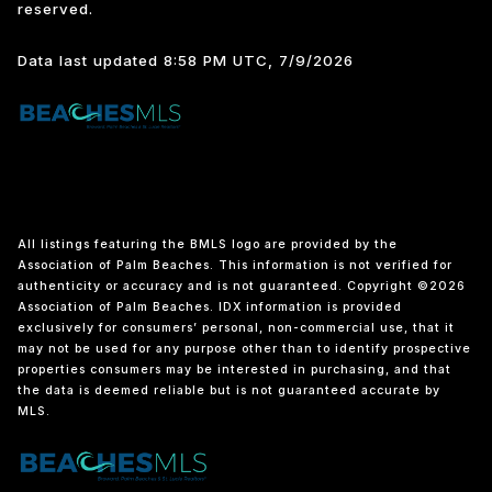
reserved.
Data last updated 8:58 PM UTC, 7/9/2026
All listings featuring the BMLS logo are provided by the
Association of Palm Beaches. This information is not verified for
authenticity or accuracy and is not guaranteed. Copyright ©2026
Association of Palm Beaches.
IDX information is provided
exclusively for consumers’ personal, non-commercial use, that it
may not be used for any purpose other than to identify prospective
properties consumers may be interested in purchasing, and that
the data is deemed reliable but is not guaranteed accurate by
MLS.