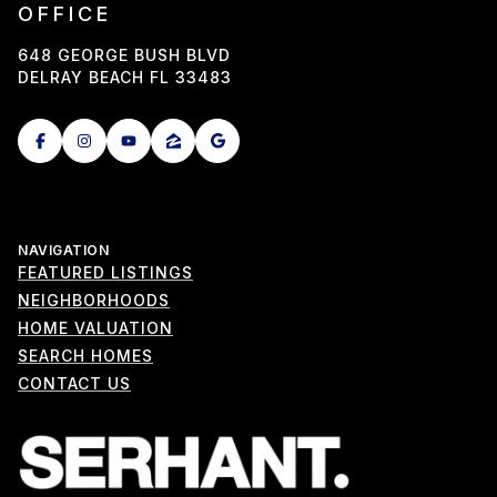
OFFICE
648 GEORGE BUSH BLVD
DELRAY BEACH FL 33483
NAVIGATION
FEATURED LISTINGS
NEIGHBORHOODS
HOME VALUATION
SEARCH HOMES
CONTACT US