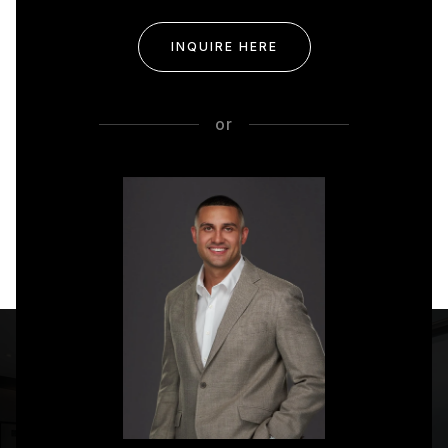
INQUIRE HERE
or