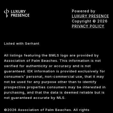
Powered by
LUXURY PRESENCE
Copyright ©
2026
PRIVACY POLICY
Listed with Serhant
All listings featuring the BMLS logo are provided by
Association of Palm Beaches. This information is not
verified for authenticity or accuracy and is not
guaranteed.
IDX information is provided exclusively for
consumers’ personal, non-commercial use, that it may
not be used for any purpose other than to identify
prospective properties consumers may be interested in
purchasing, and that the data is deemed reliable but is
not guaranteed accurate by MLS.
©2026 Association of Palm Beaches. All rights