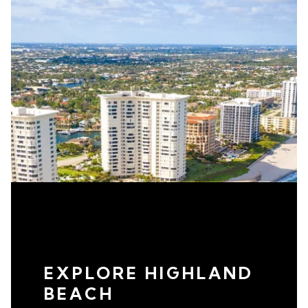
EXPLORE HIGHLAND
BEACH