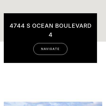
4744 S OCEAN BOULEVARD
4
NAVIGATE