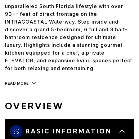
unparalleled South Florida lifestyle with over
90+- feet of direct frontage on the
INTRACOASTAL Waterway. Step inside and
discover a grand 5-bedroom, 6 full and 3 half-
bathroom residence designed for ultimate
luxury. Highlights include a stunning gourmet
kitchen equipped for a chef, a private
ELEVATOR, and expansive living spaces perfect
for both relaxing and entertaining.
READ MORE
OVERVIEW
BASIC INFORMATION