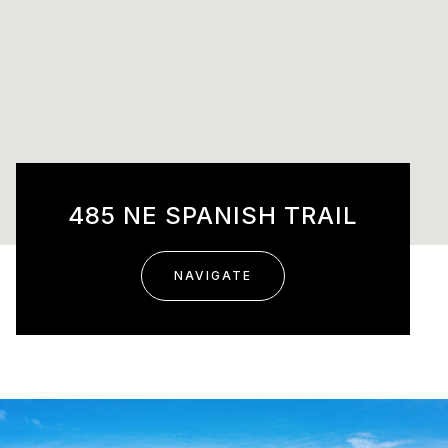
485 NE SPANISH TRAIL
NAVIGATE