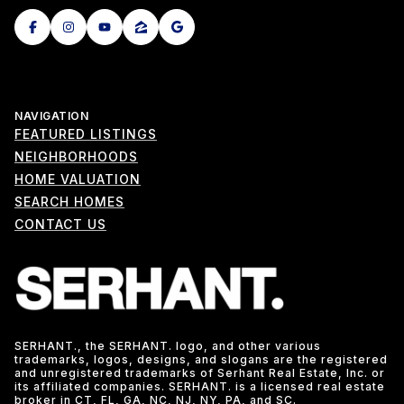
NAVIGATION
FEATURED LISTINGS
NEIGHBORHOODS
HOME VALUATION
SEARCH HOMES
CONTACT US
SERHANT., the SERHANT. logo, and other various
trademarks, logos, designs, and slogans are the registered
and unregistered trademarks of Serhant Real Estate, Inc. or
its affiliated companies. SERHANT. is a licensed real estate
broker in CT, FL, GA, NC, NJ, NY, PA, and SC.