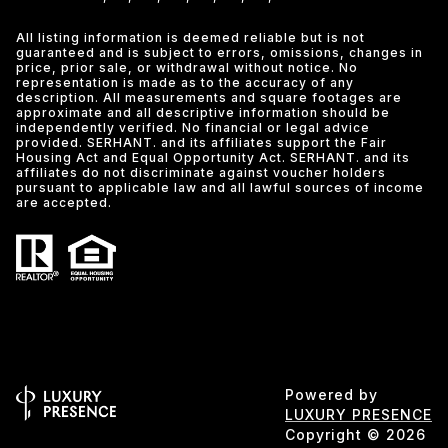
All listing information is deemed reliable but is not
guaranteed and is subject to errors, omissions, changes in
price, prior sale, or withdrawal without notice. No
representation is made as to the accuracy of any
description. All measurements and square footages are
approximate and all descriptive information should be
independently verified. No financial or legal advice
provided. SERHANT. and its affiliates support the Fair
Housing Act and Equal Opportunity Act. SERHANT. and its
affiliates do not discriminate against voucher holders
pursuant to applicable law and all lawful sources of income
are accepted.
Powered by
LUXURY PRESENCE
Copyright ©
2026