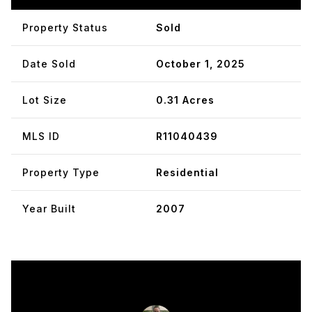
Property Status
Sold
Date Sold
October 1, 2025
Lot Size
0.31 Acres
MLS ID
R11040439
Property Type
Residential
Year Built
2007