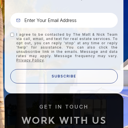
I agree to be contacted by The Matt & Nick Team
via call, email, and text for real estate services. To
opt out, you can reply 'stop' at any time or reply
'help' for assistance. You can also click the
unsubscribe link in the emails. Message and data
rates may apply. Message frequency may vary.
Privacy Policy
.
SUBSCRIBE
GET IN TOUCH
WORK WITH US