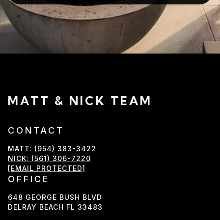
MATT & NICK TEAM
CONTACT
MATT: (954) 383-3422
NICK: (561) 306-7220
[EMAIL PROTECTED]
OFFICE
648 GEORGE BUSH BLVD
DELRAY BEACH FL 33483