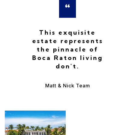
This exquisite
estate represents
the pinnacle of
Boca Raton living
don't.
Matt & Nick Team