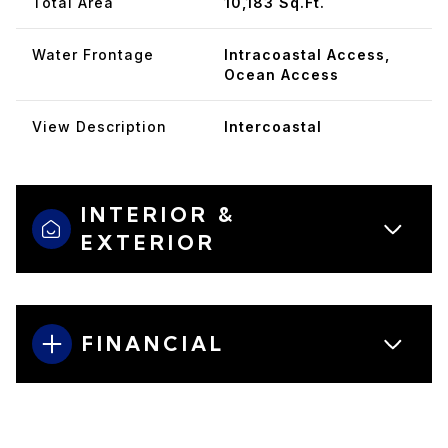
Total Area
10,183 Sq.Ft.
Water Frontage
Intracoastal Access,
Ocean Access
View Description
Intercoastal
INTERIOR &
EXTERIOR
FINANCIAL