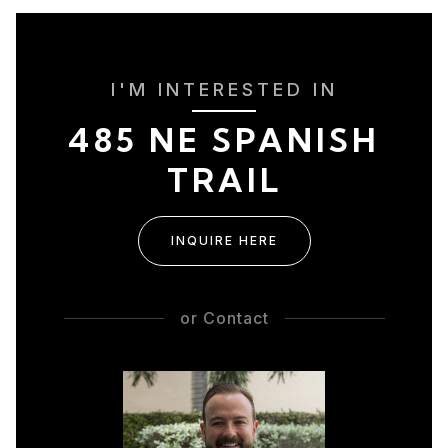
I'M INTERESTED IN
485 NE SPANISH
TRAIL
INQUIRE HERE
or
Contact