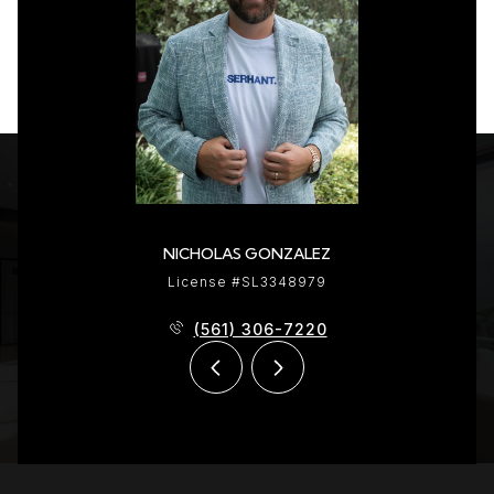
NICHOLAS GONZALEZ
License #SL3348979
(561) 306-7220