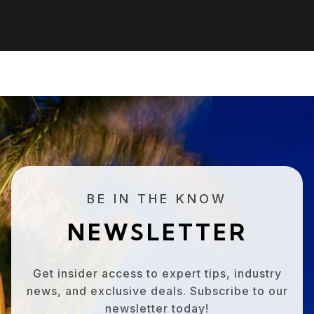
BE IN THE KNOW
NEWSLETTER
Get insider access to expert tips, industry
news, and exclusive deals. Subscribe to our
newsletter today!