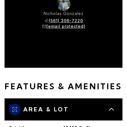
w Moser
Nicholas Gonzalez
Matthe
 383-3422
(561) 306-7220
(954) 
protected]
[email protected]
[email p
FEATURES & AMENITIES
AREA & LOT