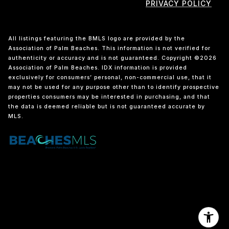
PRIVACY POLICY
All listings featuring the BMLS logo are provided by the
Association of Palm Beaches. This information is not verified for
authenticity or accuracy and is not guaranteed. Copyright ©2026
Association of Palm Beaches.
IDX information is provided
exclusively for consumers’ personal, non-commercial use, that it
may not be used for any purpose other than to identify prospective
properties consumers may be interested in purchasing, and that
the data is deemed reliable but is not guaranteed accurate by
MLS.