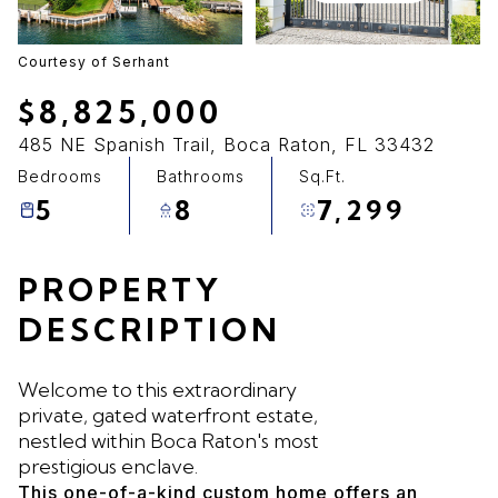
09
10
Aug
Aug
Courtesy of Serhant
$8,825,000
485 NE Spanish Trail, Boca Raton, FL 33432
Bedrooms
Bathrooms
Sq.Ft.
5
8
7,299
PROPERTY
DESCRIPTION
Welcome to this extraordinary
private, gated waterfront estate,
nestled within Boca Raton's most
prestigious enclave.
This one-of-a-kind custom home offers an