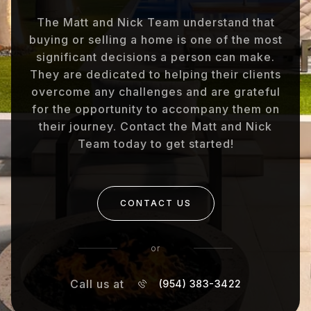
The Matt and Nick Team understand that
buying or selling a home is one of the most
significant decisions a person can make.
They are dedicated to helping their clients
overcome any challenges and are grateful
for the opportunity to accompany them on
their journey. Contact the Matt and Nick
Team today to get started!
CONTACT US
or
Call us at
(954) 383-3422