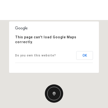
This page can't load Google Maps
correctly.
OK
Do you own this website?