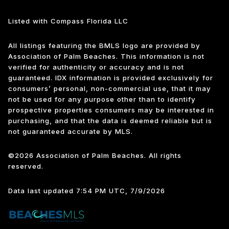
Listed with Compass Florida LLC
All listings featuring the BMLS logo are provided by
Association of Palm Beaches. This information is not
verified for authenticity or accuracy and is not
guaranteed.
IDX information is provided exclusively for
consumers’ personal, non-commercial use, that it may
not be used for any purpose other than to identify
prospective properties consumers may be interested in
purchasing, and that the data is deemed reliable but is
not guaranteed accurate by MLS.
©2026 Association of Palm Beaches. All rights
reserved.
Data last updated 7:54 PM UTC, 7/9/2026