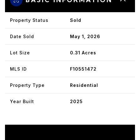
Property Status
Sold
Date Sold
May 1, 2026
Lot Size
0.31 Acres
MLS ID
F10551472
Property Type
Residential
Year Built
2025