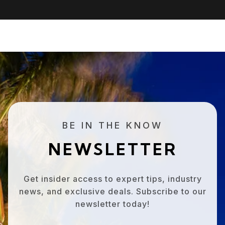
BE IN THE KNOW
NEWSLETTER
Get insider access to expert tips, industry
news, and exclusive deals. Subscribe to our
newsletter today!