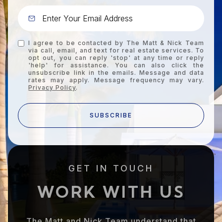
I agree to be contacted by The Matt & Nick Team
via call, email, and text for real estate services. To
opt out, you can reply 'stop' at any time or reply
'help' for assistance. You can also click the
unsubscribe link in the emails. Message and data
rates may apply. Message frequency may vary.
Privacy Policy
.
SUBSCRIBE
GET IN TOUCH
WORK WITH US
The Matt and Nick Team understand that