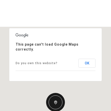
This page can't load Google Maps
correctly.
OK
Do you own this website?