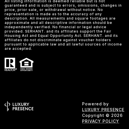
All listing information is deemed reliable but is not
guaranteed and is subject to errors, omissions, changes in
price, prior sale, or withdrawal without notice. No
representation is made as to the accuracy of any
description. All measurements and square footages are
approximate and all descriptive information should be
independently verified. No financial or legal advice
provided. SERHANT. and its affiliates support the Fair
Housing Act and Equal Opportunity Act. SERHANT. and its
affiliates do not discriminate against voucher holders
pursuant to applicable law and all lawful sources of income
are accepted.
Powered by
LUXURY PRESENCE
Copyright ©
2026
PRIVACY POLICY