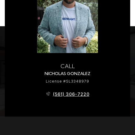
CALL
NICHOLAS GONZALEZ
License #SL3348979
(561) 306-7220