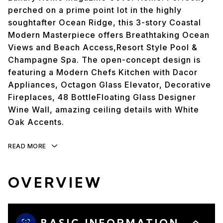
perched on a prime point lot in the highly
soughtafter Ocean Ridge, this 3-story Coastal
Modern Masterpiece offers Breathtaking Ocean
Views and Beach Access,Resort Style Pool &
Champagne Spa. The open-concept design is
featuring a Modern Chefs Kitchen with Dacor
Appliances, Octagon Glass Elevator, Decorative
Fireplaces, 48 BottleFloating Glass Designer
Wine Wall, amazing ceiling details with White
Oak Accents.
READ MORE
OVERVIEW
BASIC INFORMATION