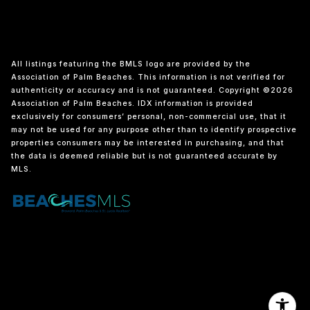
All listings featuring the BMLS logo are provided by the
Association of Palm Beaches. This information is not verified for
authenticity or accuracy and is not guaranteed. Copyright ©2026
Association of Palm Beaches.
IDX information is provided
exclusively for consumers’ personal, non-commercial use, that it
may not be used for any purpose other than to identify prospective
properties consumers may be interested in purchasing, and that
the data is deemed reliable but is not guaranteed accurate by
MLS.