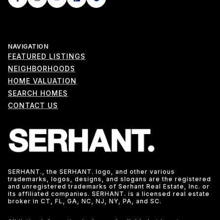
NAVIGATION
FEATURED LISTINGS
NEIGHBORHOODS
HOME VALUATION
SEARCH HOMES
CONTACT US
SERHANT., the SERHANT. logo, and other various
trademarks, logos, designs, and slogans are the registered
and unregistered trademarks of Serhant Real Estate, Inc. or
its affiliated companies. SERHANT. is a licensed real estate
broker in CT, FL, GA, NC, NJ, NY, PA, and SC.