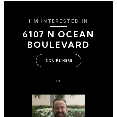
I'M INTERESTED IN
6107 N OCEAN
BOULEVARD
INQUIRE HERE
or