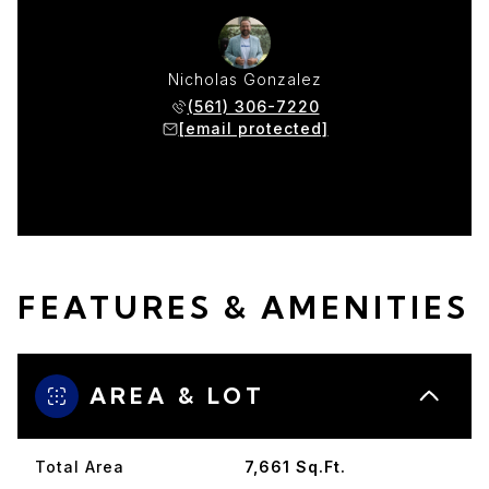
Nicholas Gonzalez
(561) 306-7220
[email protected]
FEATURES & AMENITIES
AREA & LOT
Total Area
7,661 Sq.Ft.