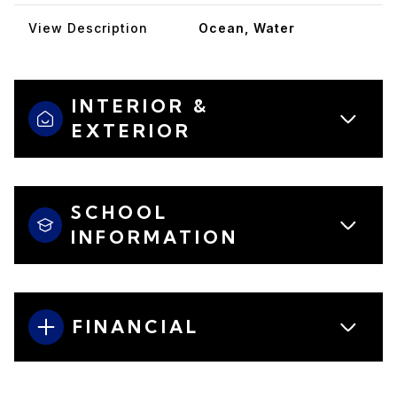
View Description
Ocean, Water
INTERIOR &
EXTERIOR
SCHOOL
INFORMATION
FINANCIAL