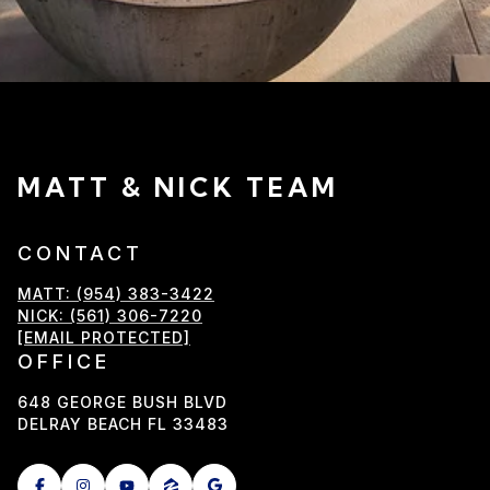
MATT & NICK TEAM
CONTACT
MATT: (954) 383-3422
NICK: (561) 306-7220
[EMAIL PROTECTED]
OFFICE
648 GEORGE BUSH BLVD
DELRAY BEACH FL 33483