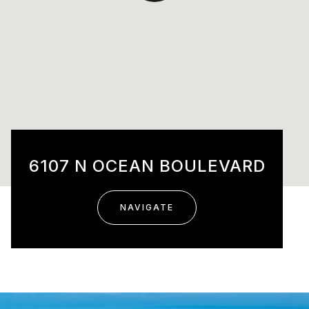
6107 N OCEAN BOULEVARD
NAVIGATE