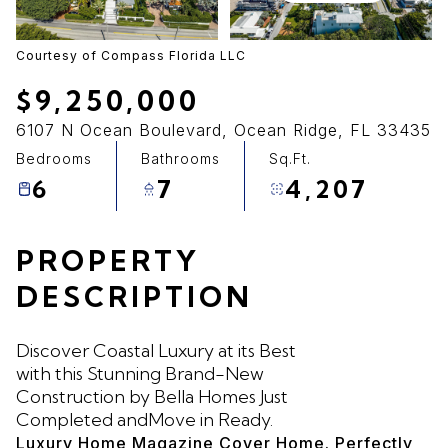
09
10
Aug
Aug
Courtesy of Compass Florida LLC
$9,250,000
6107 N Ocean Boulevard, Ocean Ridge, FL 33435
Bedrooms
Bathrooms
Sq.Ft.
6
7
4,207
PROPERTY
DESCRIPTION
Discover Coastal Luxury at its Best
with this Stunning Brand-New
Construction by Bella Homes Just
Completed andMove in Ready.
Luxury Home Magazine Cover Home. Perfectly