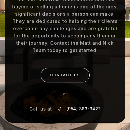
buying or selling a home is one of the most
significant decisions a person can make.
They are dedicated to helping their clients
overcome any challenges and are grateful
for the opportunity to accompany them on
their journey. Contact the Matt and Nick
Team today to get started!
CONTACT US
or
Call us at
(954) 383-3422