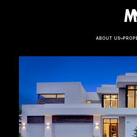
ABOUT US
PROP