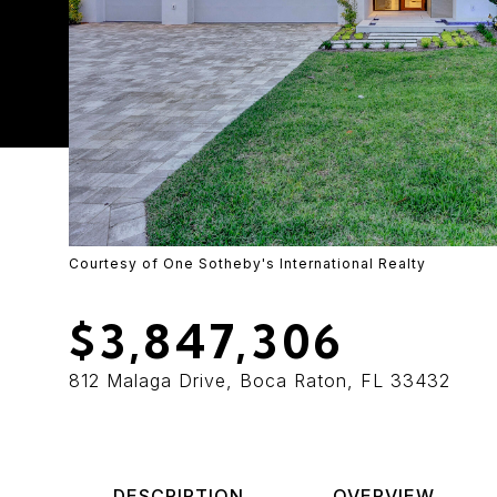
Courtesy of One Sotheby's International Realty
$3,847,306
812 Malaga Drive, Boca Raton, FL 33432
DESCRIPTION
OVERVIEW