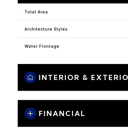
Total Area
Architecture Styles
Water Frontage
INTERIOR & EXTERI
FINANCIAL