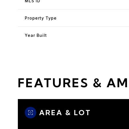
MLS ID
Property Type
Year Built
FEATURES & AM
Saturday
Sunday
Monday
08
09
10
AREA & LOT
Aug
Aug
Aug