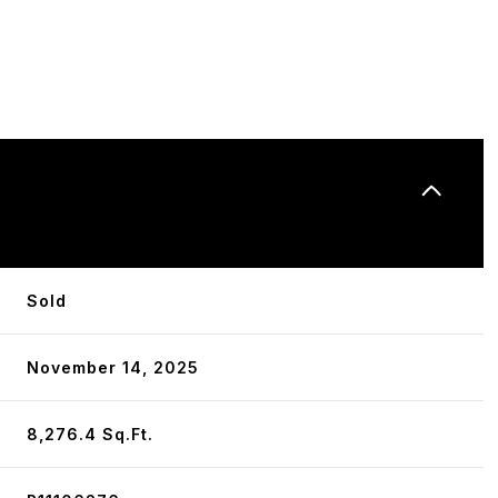
N
Sold
November 14, 2025
8,276.4 Sq.Ft.