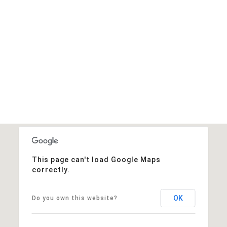
This page can't load Google Maps
correctly.
OK
Do you own this website?