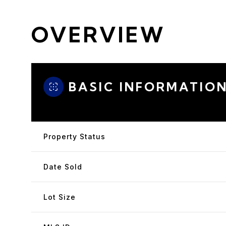
OVERVIEW
BASIC INFORMATIO
Property Status
Date Sold
Lot Size