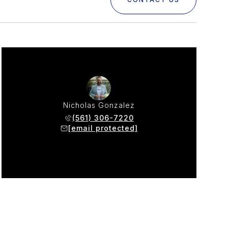
Nicholas Gonzalez
(561) 306-7220
[email protected]