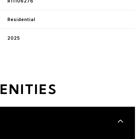
R11106276
Residential
2025
ENITIES
Tuesday
Wednesday
Thursday
11
12
06
Aug
Aug
Aug