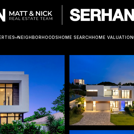
ERTIES
NEIGHBORHOODS
HOME SEARCH
HOME VALUATION