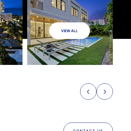
VIEW ALL
CONTACT US