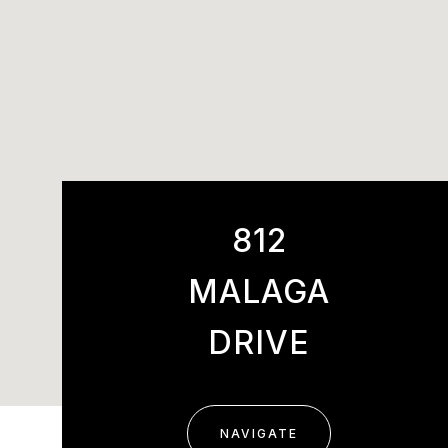
812
MALAGA
DRIVE
NAVIGATE