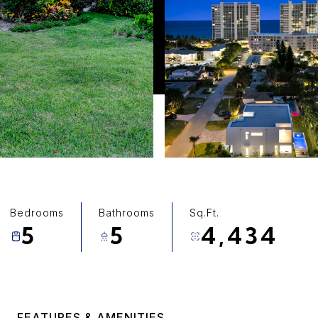
Bedrooms
Bathrooms
Sq.Ft.
5
5
4,434
FEATURES & AMENITIES