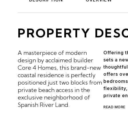
PROPERTY DES
A masterpiece of modern
Offering t
design by acclaimed builder
sets a new
Core 4 Homes, this brand-new
thoughtful
offers ove
coastal residence is perfectly
bedrooms 
positioned just two blocks from
flexibilit
private beach access in the
private en
exclusive neighborhood of
Spanish River Land.
READ MORE