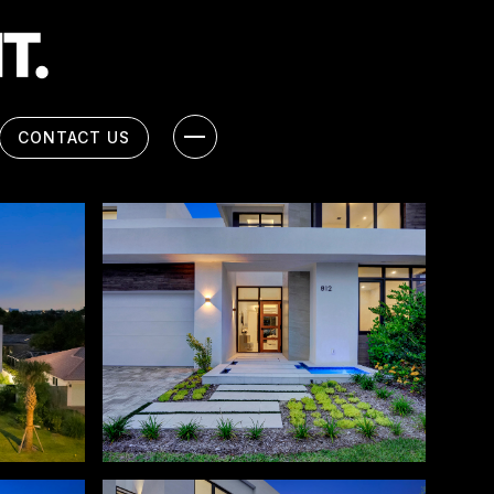
CONTACT US