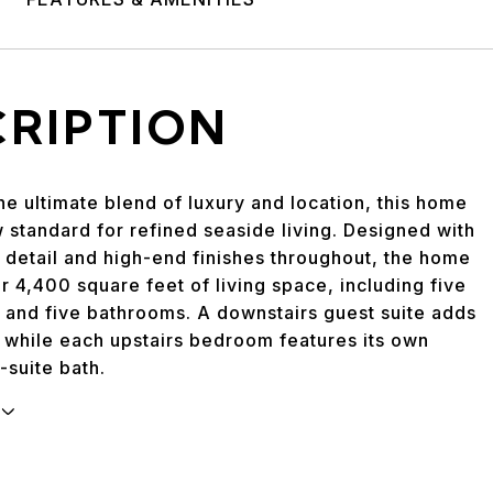
CRIPTION
he ultimate blend of luxury and location, this home
 standard for refined seaside living. Designed with
 detail and high-end finishes throughout, the home
r 4,400 square feet of living space, including five
and five bathrooms. A downstairs guest suite adds
y, while each upstairs bedroom features its own
-suite bath.