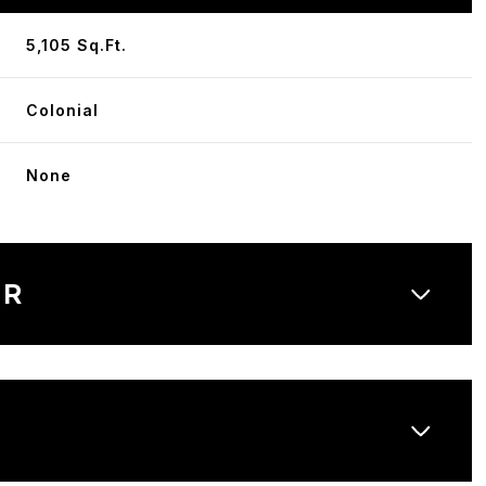
5,105 Sq.Ft.
Colonial
None
OR