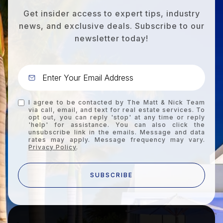
Get insider access to expert tips, industry
news, and exclusive deals. Subscribe to our
newsletter today!
I agree to be contacted by The Matt & Nick Team
via call, email, and text for real estate services. To
opt out, you can reply 'stop' at any time or reply
'help' for assistance. You can also click the
unsubscribe link in the emails. Message and data
rates may apply. Message frequency may vary.
Privacy Policy
.
SUBSCRIBE