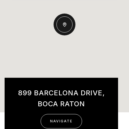
899 BARCELONA DRIVE,
BOCA RATON
NAVIGATE