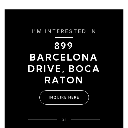
I'M INTERESTED IN
899
BARCELONA
DRIVE, BOCA
RATON
INQUIRE HERE
or