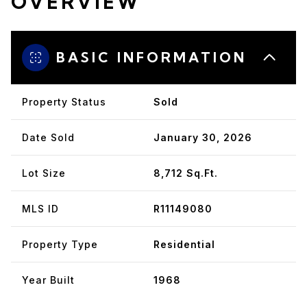
OVERVIEW
BASIC INFORMATION
Property Status
Sold
Date Sold
January 30, 2026
Lot Size
8,712 Sq.Ft.
MLS ID
R11149080
Property Type
Residential
Year Built
1968