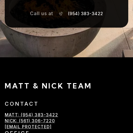
Call us at
(954) 383-3422
MATT & NICK TEAM
CONTACT
MATT: (954) 383-3422
NICK: (561) 306-7220
[EMAIL PROTECTED]