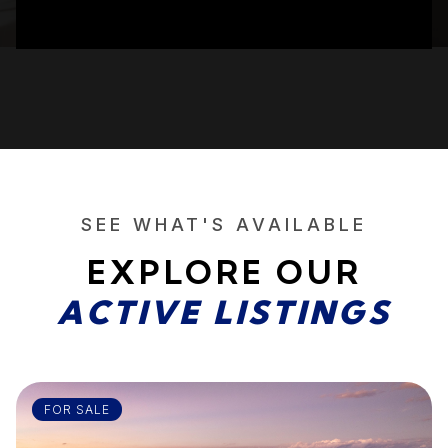
SEE WHAT'S AVAILABLE
EXPLORE OUR
ACTIVE LISTINGS
FOR SALE