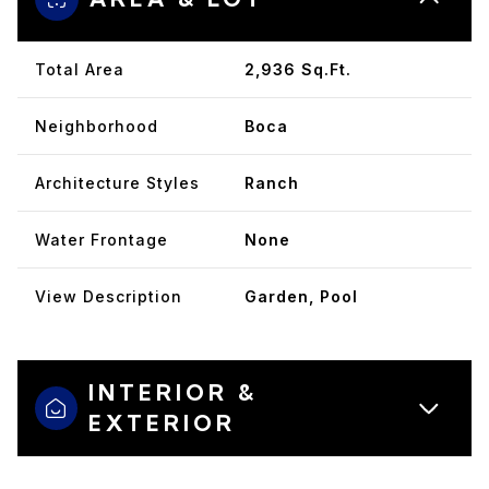
Total Area
2,936 Sq.Ft.
Neighborhood
Boca
Architecture Styles
Ranch
Water Frontage
None
View Description
Garden, Pool
INTERIOR &
EXTERIOR