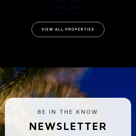
VIEW ALL PROPERTIES
BE IN THE KNOW
NEWSLETTER