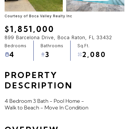
09
10
Aug
Aug
Courtesy of Boca Valley Realty Inc
$1,851,000
899 Barcelona Drive, Boca Raton, FL 33432
Bedrooms
Bathrooms
Sq.Ft.
4
3
2,080
PROPERTY
DESCRIPTION
4 Bedroom 3 Bath - Pool Home -
Walk to Beach - Move In Condition