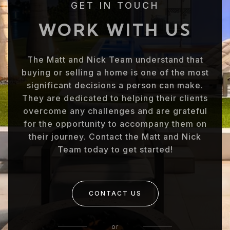
GET IN TOUCH
WORK WITH US
The Matt and Nick Team understand that
buying or selling a home is one of the most
significant decisions a person can make.
They are dedicated to helping their clients
overcome any challenges and are grateful
for the opportunity to accompany them on
their journey. Contact the Matt and Nick
Team today to get started!
CONTACT US
or