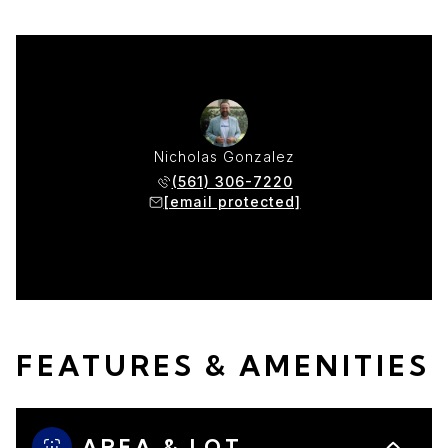
Nicholas Gonzalez
(561) 306-7220
[email protected]
FEATURES & AMENITIES
AREA & LOT