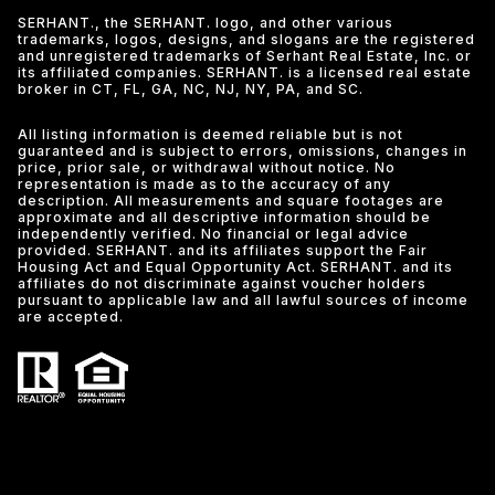
SERHANT., the SERHANT. logo, and other various
trademarks, logos, designs, and slogans are the registered
and unregistered trademarks of Serhant Real Estate, Inc. or
its affiliated companies. SERHANT. is a licensed real estate
broker in CT, FL, GA, NC, NJ, NY, PA, and SC.
All listing information is deemed reliable but is not
guaranteed and is subject to errors, omissions, changes in
price, prior sale, or withdrawal without notice. No
representation is made as to the accuracy of any
description. All measurements and square footages are
approximate and all descriptive information should be
independently verified. No financial or legal advice
provided. SERHANT. and its affiliates support the Fair
Housing Act and Equal Opportunity Act. SERHANT. and its
affiliates do not discriminate against voucher holders
pursuant to applicable law and all lawful sources of income
are accepted.