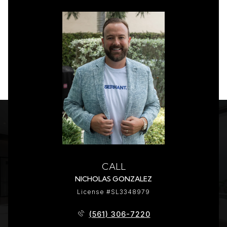
CALL
NICHOLAS GONZALEZ
License #SL3348979
(561) 306-7220