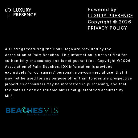
Powered by
LUXURY PRESENCE
Copyright ©
2026
PRIVACY POLICY
All listings featuring the BMLS logo are provided by the
Association of Palm Beaches. This information is not verified for
authenticity or accuracy and is not guaranteed. Copyright ©2026
Association of Palm Beaches.
IDX information is provided
exclusively for consumers’ personal, non-commercial use, that it
may not be used for any purpose other than to identify prospective
properties consumers may be interested in purchasing, and that
the data is deemed reliable but is not guaranteed accurate by
MLS.