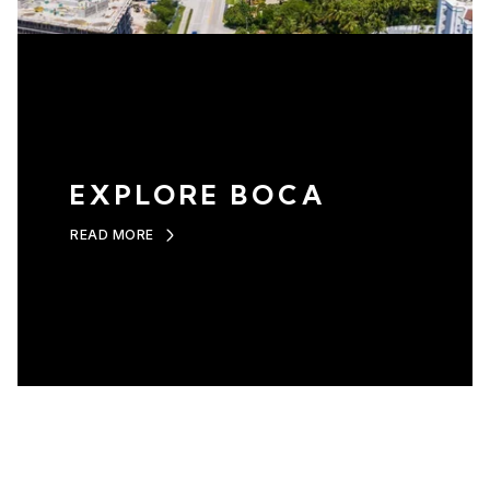
EXPLORE BOCA
READ MORE