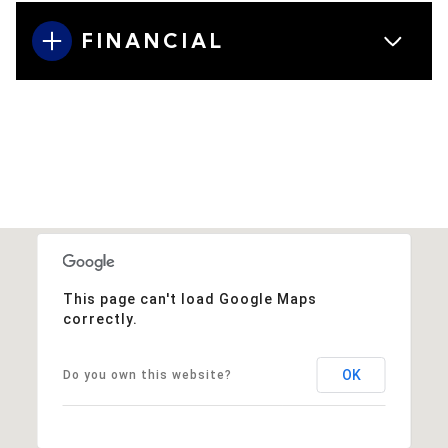
FINANCIAL
This page can't load Google Maps
correctly.
OK
Do you own this website?