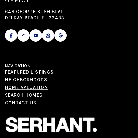
OFFICE
648 GEORGE BUSH BLVD
DELRAY BEACH FL 33483
NAVIGATION
FEATURED LISTINGS
NEIGHBORHOODS
HOME VALUATION
SEARCH HOMES
CONTACT US