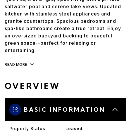
saltwater pool and serene lake views. Updated
kitchen with stainless steel appliances and
granite countertops. Spacious bedrooms and
spa-like bathrooms create a true retreat. Enjoy
an oversized backyard backing to peaceful
green space--perfect for relaxing or
entertaining.
READ MORE
OVERVIEW
BASIC INFORMATION
Property Status
Leased