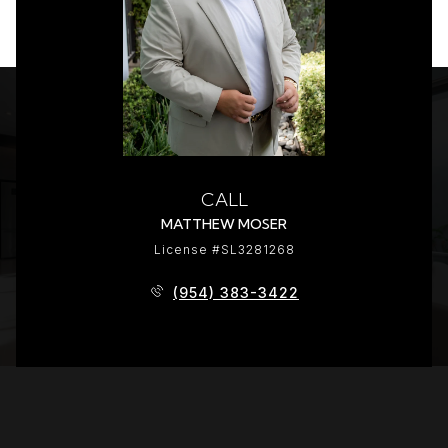
CALL
MATTHEW MOSER
License #SL3281268
(954) 383-3422