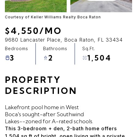
06
07
Aug
Aug
Courtesy of Keller Williams Realty Boca Raton
$4,550/MO
9680 Lancaster Place, Boca Raton, FL 33434
Bedrooms
Bathrooms
Sq.Ft.
3
2
1,504
PROPERTY
DESCRIPTION
Lakefront pool home in West
Boca's sought-after Southwind
Lakes--zoned for A-rated schools.
This 3-bedroom + den, 2-bath home offers
1,504 sq ft of bright, open living with a private