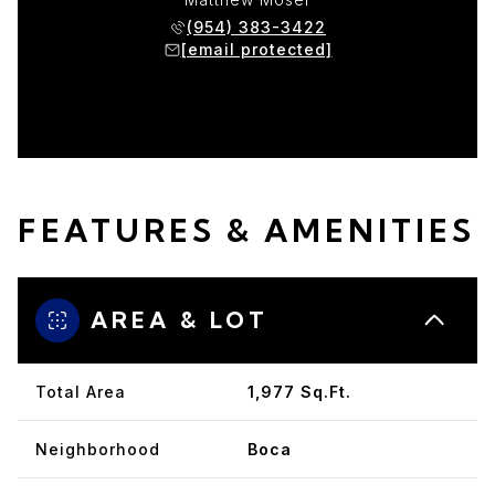
(954) 383-3422
[email protected]
FEATURES & AMENITIES
AREA & LOT
Total Area
1,977 Sq.Ft.
Neighborhood
Boca