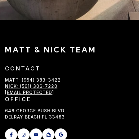
MATT & NICK TEAM
CONTACT
MATT: (954) 383-3422
NICK: (561) 306-7220
[EMAIL PROTECTED]
OFFICE
648 GEORGE BUSH BLVD
DELRAY BEACH FL 33483