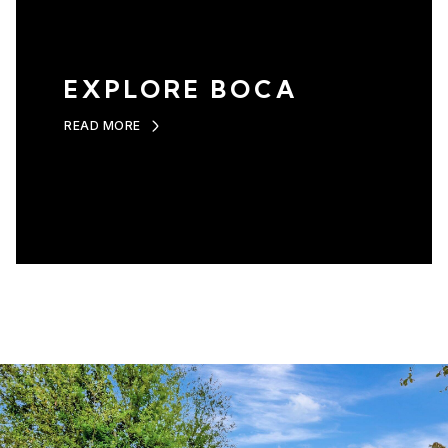
EXPLORE BOCA
READ MORE