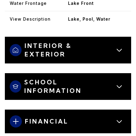
Water Frontage
Lake Front
View Description
Lake, Pool, Water
INTERIOR &
EXTERIOR
SCHOOL
INFORMATION
FINANCIAL