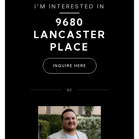
I'M INTERESTED IN
9680
LANCASTER
PLACE
INQUIRE HERE
or