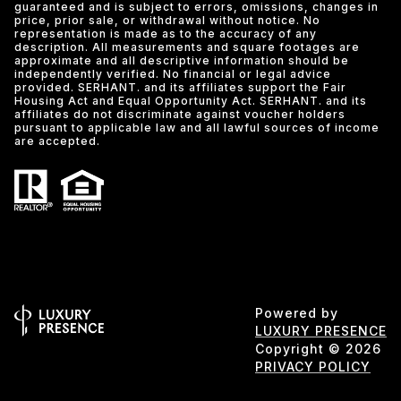
guaranteed and is subject to errors, omissions, changes in
price, prior sale, or withdrawal without notice. No
representation is made as to the accuracy of any
description. All measurements and square footages are
approximate and all descriptive information should be
independently verified. No financial or legal advice
provided. SERHANT. and its affiliates support the Fair
Housing Act and Equal Opportunity Act. SERHANT. and its
affiliates do not discriminate against voucher holders
pursuant to applicable law and all lawful sources of income
are accepted.
Powered by
LUXURY PRESENCE
Copyright ©
2026
PRIVACY POLICY