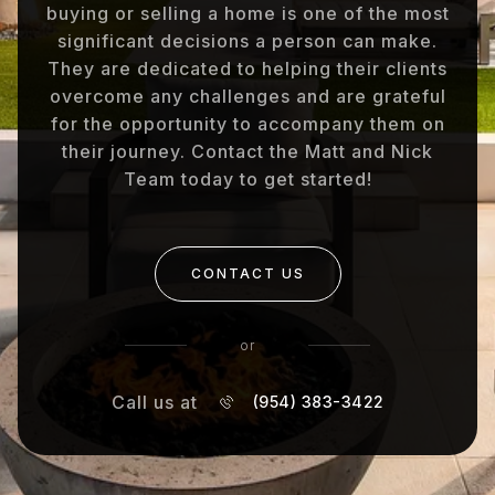
buying or selling a home is one of the most
significant decisions a person can make.
They are dedicated to helping their clients
overcome any challenges and are grateful
for the opportunity to accompany them on
their journey. Contact the Matt and Nick
Team today to get started!
CONTACT US
or
Call us at
(954) 383-3422