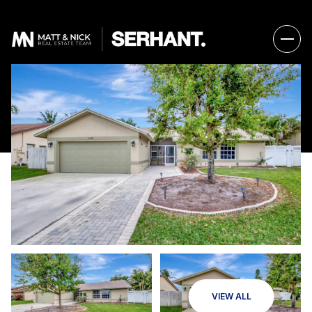
VIEW ALL
Thursday
Friday