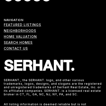
NAVIGATION
FEATURED LISTINGS
NEIGHBORHOODS
HOME VALUATION
SEARCH HOMES
CONTACT US
SERHANT., the SERHANT. logo, and other various
trademarks, logos, designs, and slogans are the registered
and unregistered trademarks of Serhant Real Estate, Inc. or
its affiliated companies. SERHANT. is a licensed real estate
broker in CT, FL, GA, NC, NJ, NY, PA, and SC.
All listing information is deemed reliable but is not