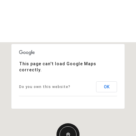
This page can't load Google Maps
correctly.
OK
Do you own this website?