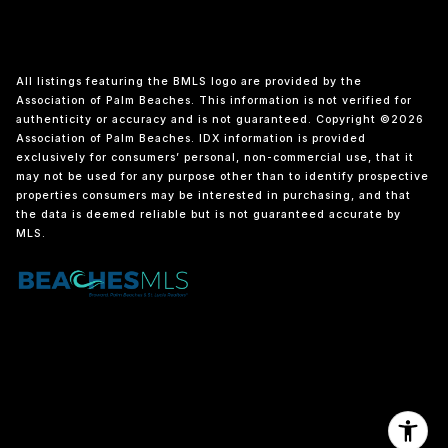
All listings featuring the BMLS logo are provided by the
Association of Palm Beaches. This information is not verified for
authenticity or accuracy and is not guaranteed. Copyright ©2026
Association of Palm Beaches.
IDX information is provided
exclusively for consumers’ personal, non-commercial use, that it
may not be used for any purpose other than to identify prospective
properties consumers may be interested in purchasing, and that
the data is deemed reliable but is not guaranteed accurate by
MLS.