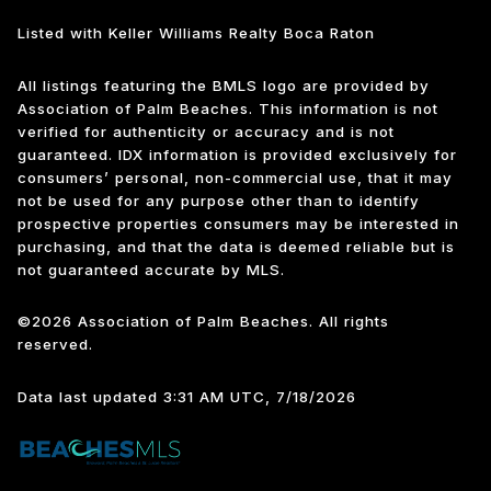
Listed with Keller Williams Realty Boca Raton
All listings featuring the BMLS logo are provided by
Association of Palm Beaches. This information is not
verified for authenticity or accuracy and is not
guaranteed.
IDX information is provided exclusively for
consumers’ personal, non-commercial use, that it may
not be used for any purpose other than to identify
prospective properties consumers may be interested in
purchasing, and that the data is deemed reliable but is
not guaranteed accurate by MLS.
©2026 Association of Palm Beaches. All rights
reserved.
Data last updated 3:31 AM UTC, 7/18/2026