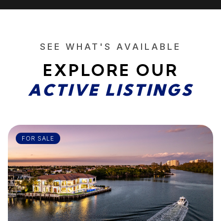
SEE WHAT'S AVAILABLE
EXPLORE OUR
ACTIVE LISTINGS
FOR SALE