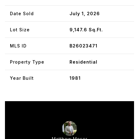
Date Sold
July 1, 2026
Lot Size
9,147.6 Sq.Ft.
MLS ID
B26023471
Property Type
Residential
Year Built
1981
Matthew Moser