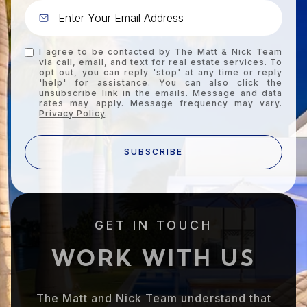
I agree to be contacted by The Matt & Nick Team
via call, email, and text for real estate services. To
opt out, you can reply 'stop' at any time or reply
'help' for assistance. You can also click the
unsubscribe link in the emails. Message and data
rates may apply. Message frequency may vary.
Privacy Policy
.
SUBSCRIBE
GET IN TOUCH
WORK WITH US
The Matt and Nick Team understand that