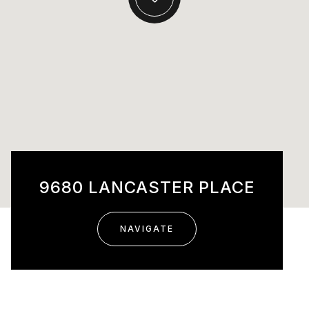
9680 LANCASTER PLACE
NAVIGATE