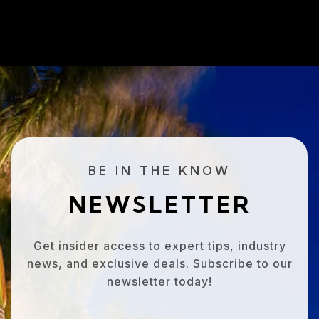
BE IN THE KNOW
NEWSLETTER
Get insider access to expert tips, industry
news, and exclusive deals. Subscribe to our
newsletter today!